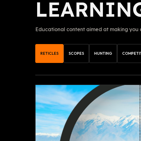
LEARNIN
Educational content aimed at making you a 
RETICLES
SCOPES
HUNTING
COMPETI