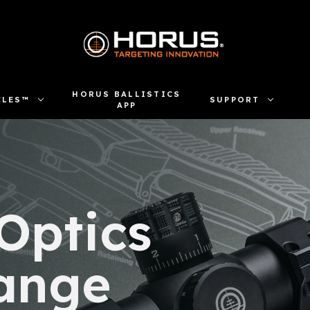
HORUS BALLISTICS
CLES™
SUPPORT
APP
 Optics
ange