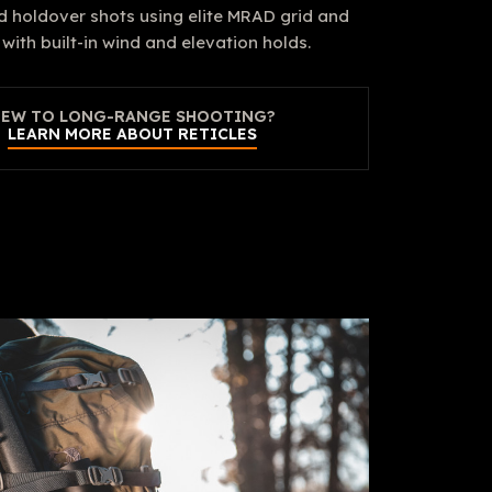
d holdover shots using elite MRAD grid and
with built-in wind and elevation holds.
EW TO LONG-RANGE SHOOTING?
LEARN MORE ABOUT RETICLES