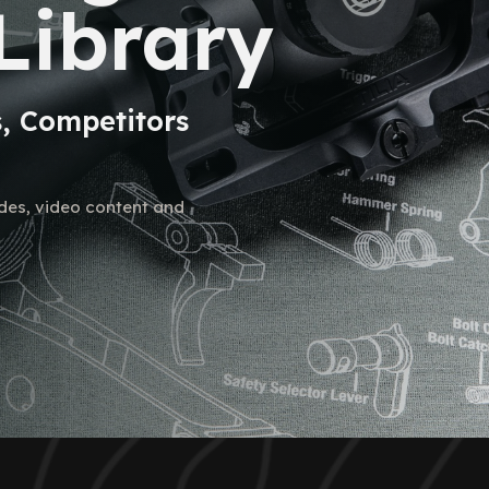
Library
s, Competitors
ides, video content and