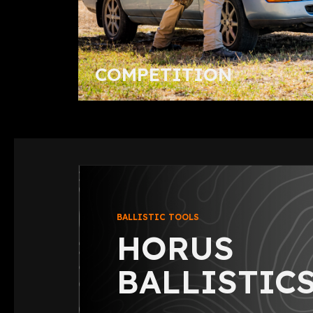
COMPETITION
BALLISTIC TOOLS
HORUS
BALLISTICS