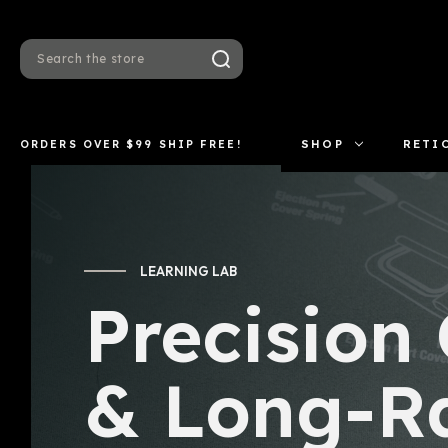
Search
ORDERS OVER $99 SHIP FREE!
SHOP
RETI
LEARNING LAB
Precision
& Long-R