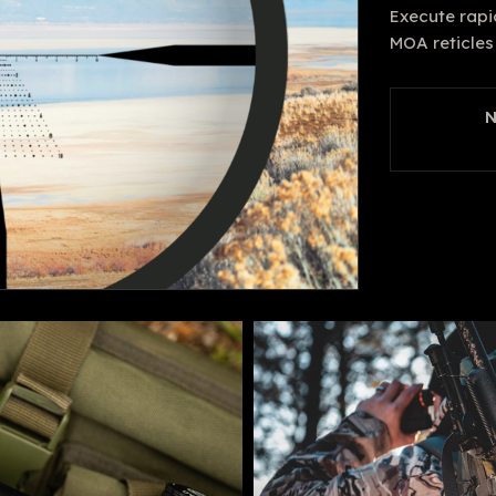
Execute rapi
MOA reticles 
N