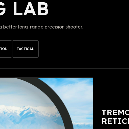
G LAB
better long-range precision shooter.
TION
TACTICAL
TREMO
RETIC