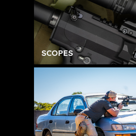
SCOPES