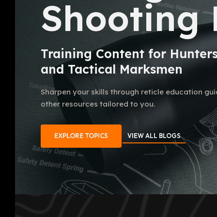
Shooting 
Training Content for Hunter
and Tactical Marksmen
Sharpen your skills through reticle education gu
other resources tailored to you.
EXPLORE TOPICS
VIEW ALL BLOGS