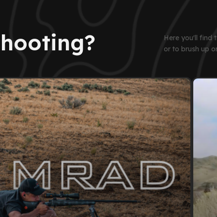
Shooting?
Here you'll find
or to brush up o