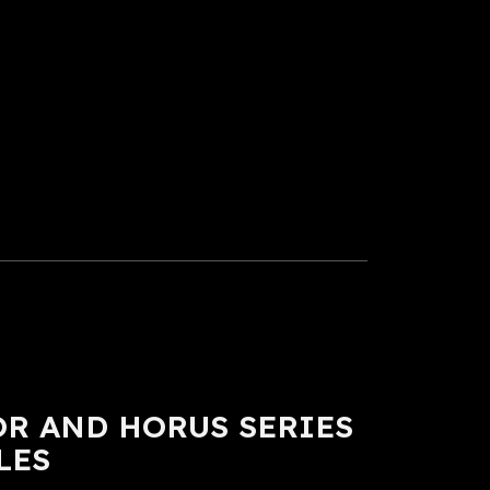
R AND HORUS SERIES
LES