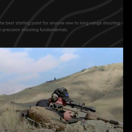
 the best starting point for anyone new to long-range shooting
n precision shooting fundamentals.