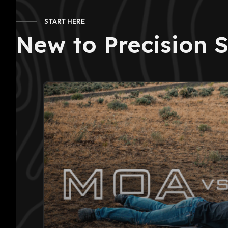
START HERE
New to Precision 