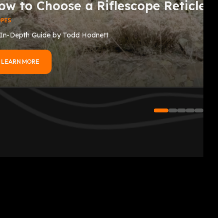
ow to Choose a Riflescope Reticle
OPES
In-Depth Guide by Todd Hodnett
LEARN MORE