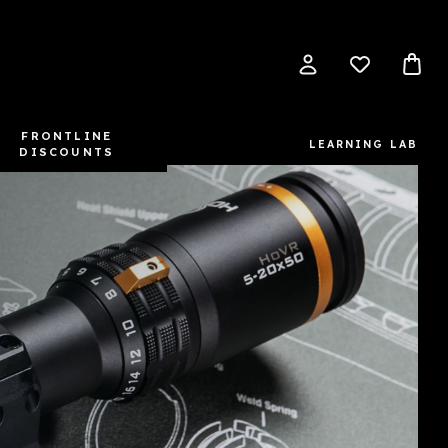
FRONTLINE
LEARNING LAB
DISCOUNTS