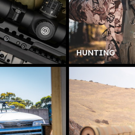
HUNTING