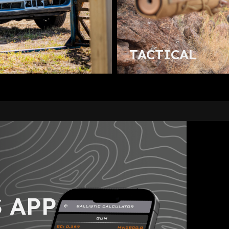
TACTICAL
 APP