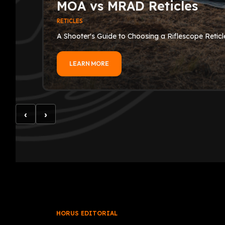
MOA vs MRAD Reticles
RETICLES
A Shooter's Guide to Choosing a Riflescope Reticl
LEARN MORE
‹
›
HORUS EDITORIAL