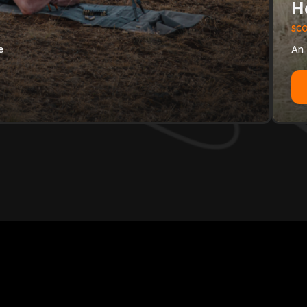
H
SC
e
An 