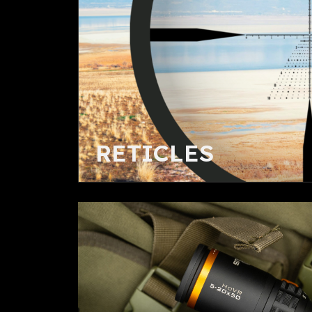
RETICLES