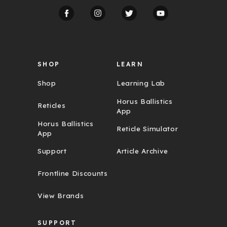
d
d
r
e
s
s
SHOP
LEARN
Shop
Learning Lab
Horus Ballistics
Reticles
App
Horus Ballistics
Reticle Simulator
App
Support
Article Archive
Frontline Discounts
View Brands
SUPPORT