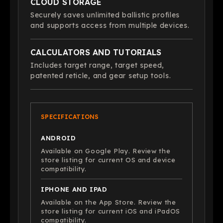
CLOUD STORAGE
Securely saves unlimited ballistic profiles
and supports access from multiple devices.
CALCULATORS AND TUTORIALS
Includes target range, target speed,
patented reticle, and gear setup tools.
SPECIFICATIONS
ANDROID
Available on Google Play. Review the
store listing for current OS and device
compatibility.
IPHONE AND IPAD
Available on the App Store. Review the
store listing for current iOS and iPadOS
compatibility.