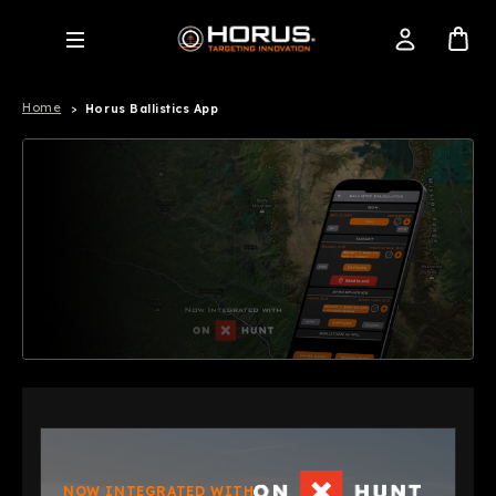
Home
Horus Ballistics App
NOW INTEGRATED WITH