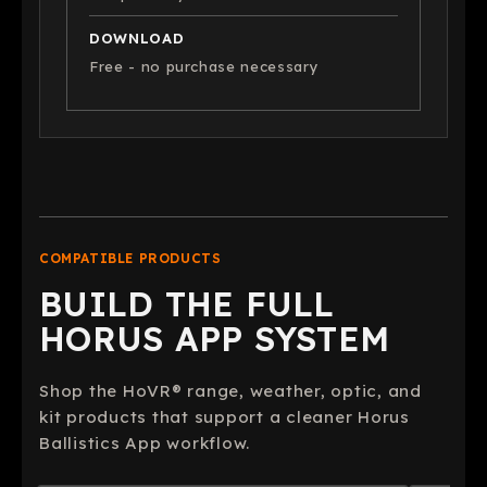
DOWNLOAD
Free - no purchase necessary
COMPATIBLE PRODUCTS
BUILD THE FULL
HORUS APP SYSTEM
Shop the HoVR® range, weather, optic, and
kit products that support a cleaner Horus
Ballistics App workflow.