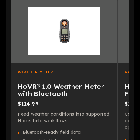
WEATHER METER
RANGE
HoVR® 1.0 Weather Meter
HoVR
with Bluetooth
Find
$114.99
$299
Feed weather conditions into supported
Confir
Horus field workflows.
decisi
app wo
Bluetooth-ready field data
Fast