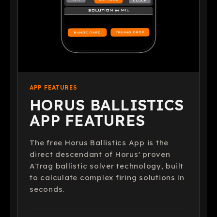
APP FEATURES
HORUS BALLISTICS
APP FEATURES
The free Horus Ballistics App is the
direct descendant of Horus' proven
ATrag ballistic solver technology, built
to calculate complex firing solutions in
seconds.