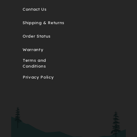
Contact Us
Shipping & Returns
Order Status
Warranty
Terms and
Conditions
Privacy Policy