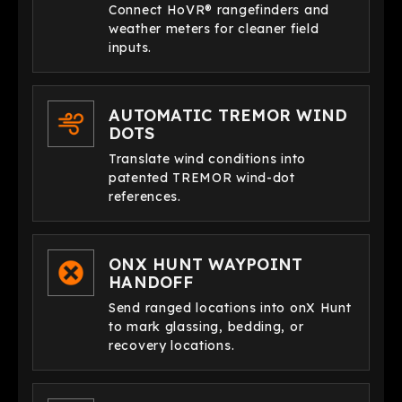
Connect HoVR® rangefinders and
weather meters for cleaner field
inputs.
AUTOMATIC TREMOR WIND
DOTS
Translate wind conditions into
patented TREMOR wind-dot
references.
ONX HUNT WAYPOINT
HANDOFF
Send ranged locations into onX Hunt
to mark glassing, bedding, or
recovery locations.