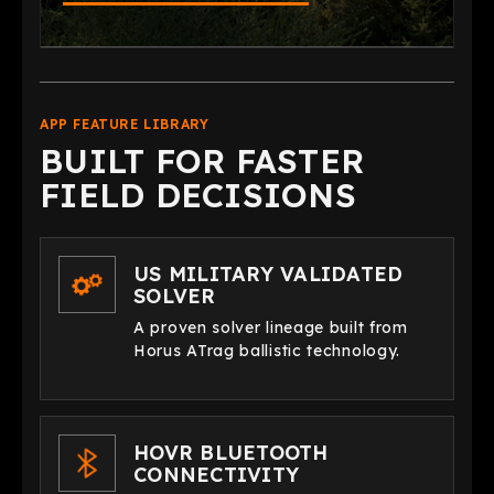
APP FEATURE LIBRARY
BUILT FOR FASTER
FIELD DECISIONS
US MILITARY VALIDATED
SOLVER
A proven solver lineage built from
Horus ATrag ballistic technology.
HOVR BLUETOOTH
CONNECTIVITY