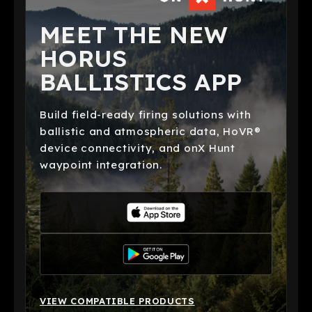
MEET THE NEW
HORUS
BALLISTICS APP
Build field-ready firing solutions with
ballistic and atmospheric data, HoVR®
device connectivity, and onX Hunt
waypoint integration.
VIEW COMPATIBLE PRODUCTS