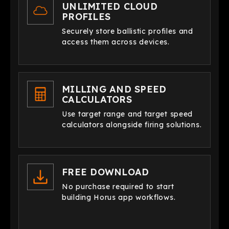
UNLIMITED CLOUD
PROFILES
Securely store ballistic profiles and
access them across devices.
MILLING AND SPEED
CALCULATORS
Use target range and target speed
calculators alongside firing solutions.
FREE DOWNLOAD
No purchase required to start
building Horus app workflows.