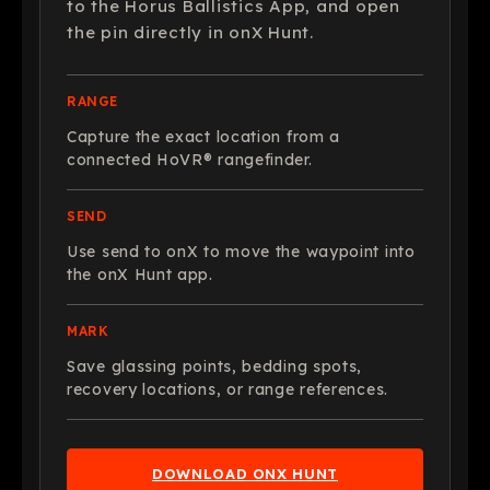
to the Horus Ballistics App, and open
the pin directly in onX Hunt.
RANGE
Capture the exact location from a
connected HoVR® rangefinder.
SEND
Use send to onX to move the waypoint into
the onX Hunt app.
MARK
Save glassing points, bedding spots,
recovery locations, or range references.
DOWNLOAD ONX HUNT