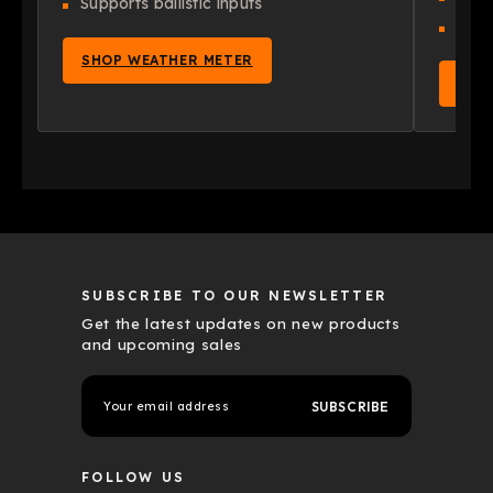
Supports ballistic inputs
App 
SHOP WEATHER METER
SHO
SUBSCRIBE TO OUR NEWSLETTER
Get the latest updates on new products
and upcoming sales
E
m
a
i
l
FOLLOW US
A