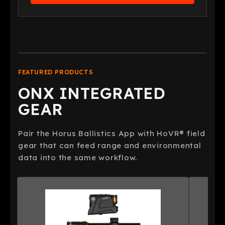
FEATURED PRODUCTS
ONX INTEGRATED
GEAR
Pair the Horus Ballistics App with HoVR® field
gear that can feed range and environmental
data into the same workflow.