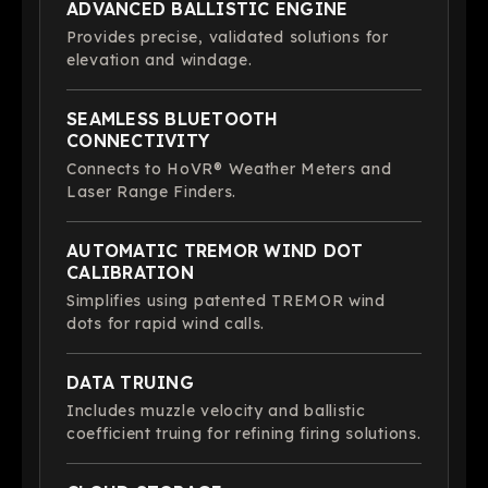
ADVANCED BALLISTIC ENGINE
Provides precise, validated solutions for
elevation and windage.
SEAMLESS BLUETOOTH
CONNECTIVITY
Connects to HoVR® Weather Meters and
Laser Range Finders.
AUTOMATIC TREMOR WIND DOT
CALIBRATION
Simplifies using patented TREMOR wind
dots for rapid wind calls.
DATA TRUING
Includes muzzle velocity and ballistic
coefficient truing for refining firing solutions.