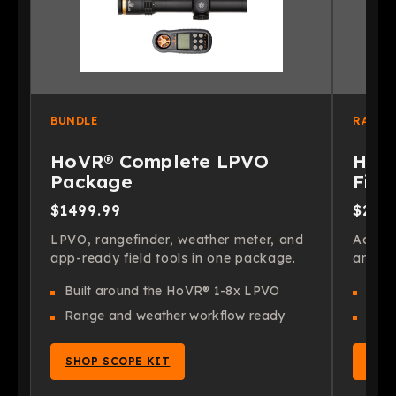
BUNDLE
RANGE
HoVR® Complete LPVO
HoVR
Package
Find
$1499.99
$299
LPVO, rangefinder, weather meter, and
Add fa
app-ready field tools in one package.
and on
Built around the HoVR® 1-8x LPVO
Fast
Range and weather workflow ready
Pair
SHOP SCOPE KIT
SHO