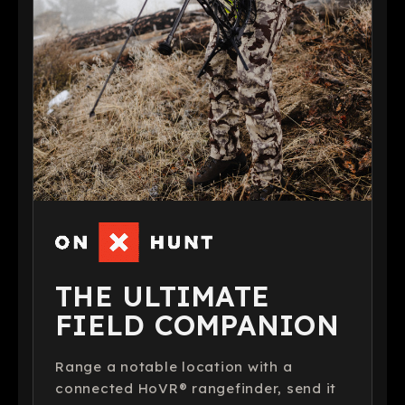
THE ULTIMATE
FIELD COMPANION
Range a notable location with a
connected HoVR® rangefinder, send it