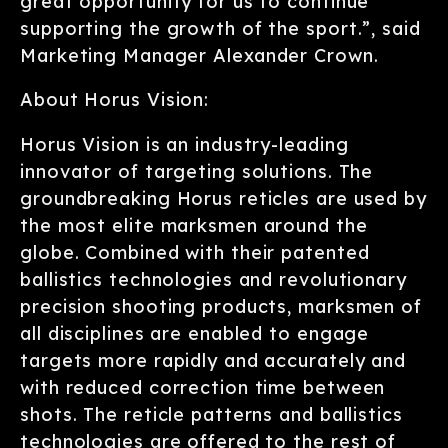
great opportunity for us to continue
supporting the growth of the sport.”, said
Marketing Manager Alexander Crown.
About Horus Vision:
Horus Vision is an industry-leading
innovator of targeting solutions. The
groundbreaking Horus reticles are used by
the most elite marksmen around the
globe. Combined with their patented
ballistics technologies and revolutionary
precision shooting products, marksmen of
all disciplines are enabled to engage
targets more rapidly and accurately and
with reduced correction time between
shots. The reticle patterns and ballistics
technologies are offered to the rest of