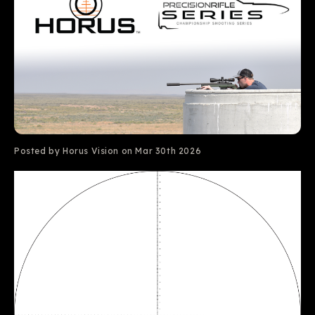
Posted by Horus Vision on Mar 30th 2026