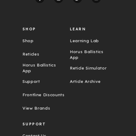
e
s
s
SHOP
LEARN
Shop
Learning Lab
Horus Ballistics
Reticles
App
Horus Ballistics
Reticle Simulator
App
Support
Article Archive
Frontline Discounts
View Brands
SUPPORT
Contact Us