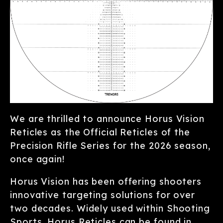
We are thrilled to announce Horus Vision
Reticles as the Official Reticles of the
Precision Rifle Series for the 2026 season,
once again!
Horus Vision has been offering shooters
innovative targeting solutions for over
two decades. Widely used within Shooting
Sports, Horus Reticles can be found in