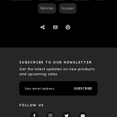
Reticles
Scopes
SUBSCRIBE TO OUR NEWSLETTER
Get the latest updates on new products
and upcoming sales
E
m
a
i
l
FOLLOW US
A
d
d
r