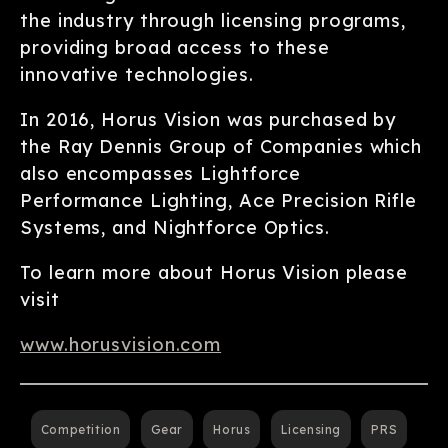
the industry through licensing programs,
providing broad access to these
innovative technologies.
In 2016, Horus Vision was purchased by
the Ray Dennis Group of Companies which
also encompasses Lightforce
Performance Lighting, Ace Precision Rifle
Systems, and Nightforce Optics.
To learn more about Horus Vision please
visit
www.horusvision.com
Competition
Gear
Horus
Licensing
PRS