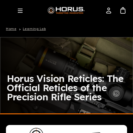
Home
Learning Lab
Horus Vision Reticles: The
Official Reticles of the
Precision Rifle Series