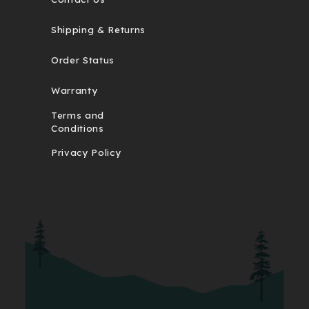
Shipping & Returns
Order Status
Warranty
Terms and
Conditions
Privacy Policy