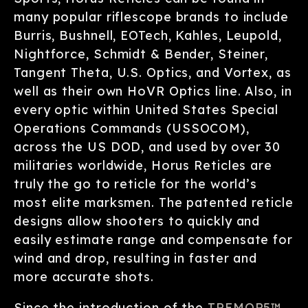
many popular riflescope brands to include
Burris, Bushnell, EOTech, Kahles, Leupold,
Nightforce, Schmidt & Bender, Steiner,
Tangent Theta, U.S. Optics, and Vortex, as
well as their own HoVR Optics line. Also, in
every optic within United States Special
Operations Commands (USSOCOM),
across the US DOD, and used by over 30
militaries worldwide, Horus Reticles are
truly the go to reticle for the world’s
most elite marksmen. The patented reticle
designs allow shooters to quickly and
easily estimate range and compensate for
wind and drop, resulting in faster and
more accurate shots.
Since the introduction of the
TREMOR5™