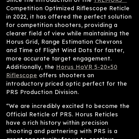
Competition Optimized Riflescope Reticle
in 2022, it has offered the perfect solution
for competition shooters, providing a
clearer field of view while maintaining the
Horus Grid, Range Estimation Chevrons
and Time of Flight Wind Dots for faster,
more accurate target engagement.
Additionally, the
Horus HoVR 5-20×50
Riflescope
offers shooters an
introductory priced optic perfect for the
PRS Production Division.
“We are incredibly excited to become the
Official Reticle of PRS. Horus Reticles
have a rich history within precision
shooting and partnering with PRS is a