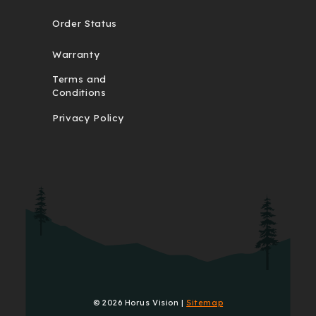
Order Status
Warranty
Terms and
Conditions
Privacy Policy
© 2026 Horus Vision |
Sitemap