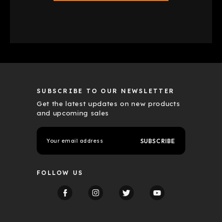
SUBSCRIBE TO OUR NEWSLETTER
Get the latest updates on new products
and upcoming sales
E
m
a
i
l
FOLLOW US
A
d
d
r
e
s
s