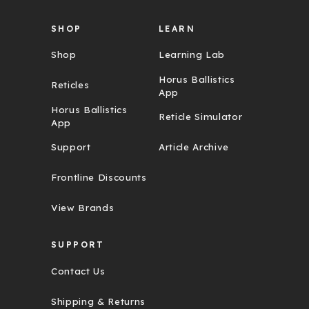
SHOP
LEARN
Shop
Learning Lab
Horus Ballistics
Reticles
App
Horus Ballistics
Reticle Simulator
App
Support
Article Archive
Frontline Discounts
View Brands
SUPPORT
Contact Us
Shipping & Returns