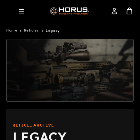
Home
Reticles
Legacy
RETICLE ARCHIVE
LEGACY