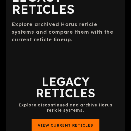
RETICLES
Explore archived Horus reticle
systems and compare them with the
current reticle lineup.
LEGACY
RETICLES
Explore discontinued and archive Horus
reticle systems.
VIEW CURRENT RETICLES