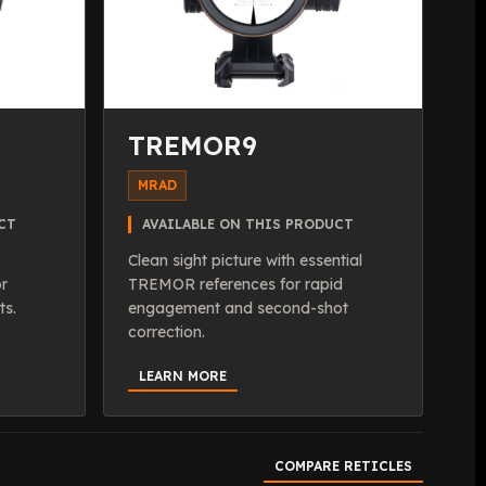
TREMOR9
MRAD
CT
AVAILABLE ON THIS PRODUCT
Clean sight picture with essential
or
TREMOR references for rapid
ts.
engagement and second-shot
correction.
LEARN MORE
COMPARE RETICLES