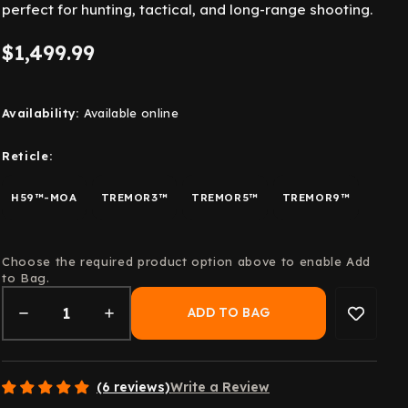
perfect for hunting, tactical, and long-range shooting.
$1,499.99
Availability:
Available online
Reticle:
H59™-MOA
TREMOR3™
TREMOR5™
TREMOR9™
Choose the required product option above to enable Add
to Bag.
(6 reviews)
Write a Review