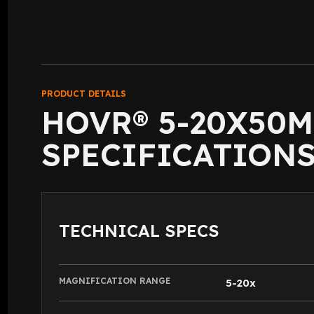
PRODUCT DETAILS
HOVR® 5-20X50
SPECIFICATION
TECHNICAL SPECS
MAGNIFICATION RANGE
5-20x