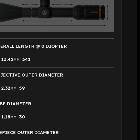
ERALL LENGTH @ 0 DIOPTER
13.42
341
N
MM
JECTIVE OUTER DIAMETER
2.32
59
N
MM
BE DIAMETER
1.18
30
N
MM
EPIECE OUTER DIAMETER