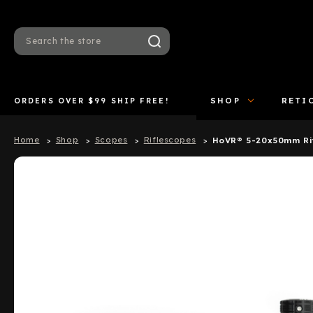
Search
ORDERS OVER $99 SHIP FREE!
SHOP
RETI
Home
Shop
Scopes
Riflescopes
HoVR® 5-20x50mm Ri