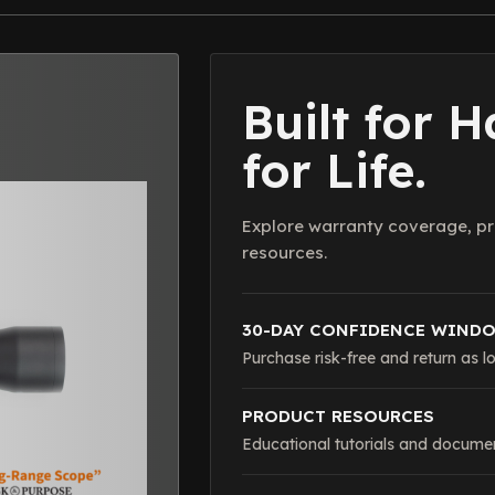
Built for 
for Life.
Explore warranty coverage, pr
resources.
30-DAY CONFIDENCE WIND
Purchase risk-free and return as lo
PRODUCT RESOURCES
Educational tutorials and documen