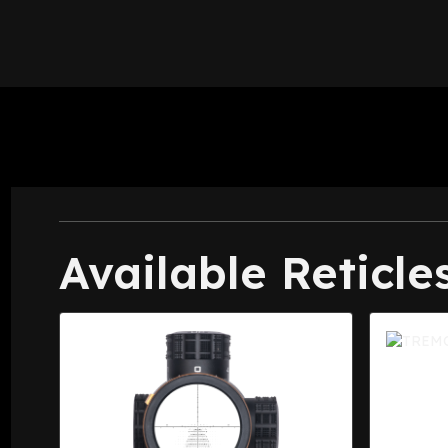
Available Reticle