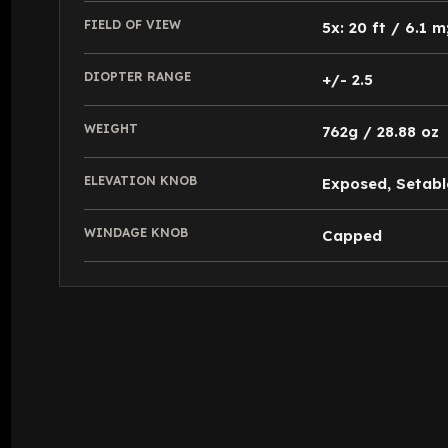
FIELD OF VIEW
5x: 20 ft / 6.1 m
DIOPTER RANGE
+/- 2.5
WEIGHT
762g / 28.88 oz
ELEVATION KNOB
Exposed, Setabl
WINDAGE KNOB
Capped