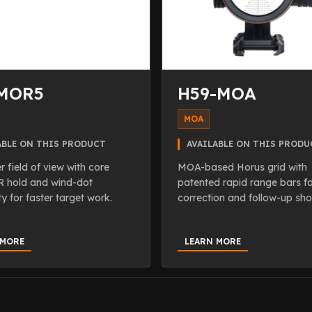
MOR5
H59-MOA
MOA
ABLE ON THIS PRODUCT
AVAILABLE ON THIS PRODU
r field of view with core
MOA-based Horus grid with
hold and wind-dot
patented rapid range bars f
ty for faster target work.
correction and follow-up sho
 MORE
LEARN MORE