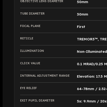
OBJECTIVE LENS DIAMETER
50mm
TUBE DIAMETER
30mm
FOCAL PLANE
First
RETICLE
TREMOR3™, TR
ILLUMINATION
Non-Illuminated
CLICK VALUE
0.1 MRAD/0.25 
INTERNAL ADJUSTMENT RANGE
Elevation: 17.5
EYE RELIEF
64-78mm / 2.52-3
EXIT PUPIL DIAMETER
5x: 9.9mm / 20x