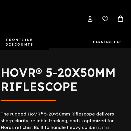
FRONTLINE
LEARNING LAB
DISCOUNTS
HOVR® 5-20X50MM
RIFLESCOPE
The rugged HoVR® 5-20×50mm Riflescope delivers
sharp clarity, reliable tracking, and is optimized for
Horus reticles. Built to handle heavy calibers, it is