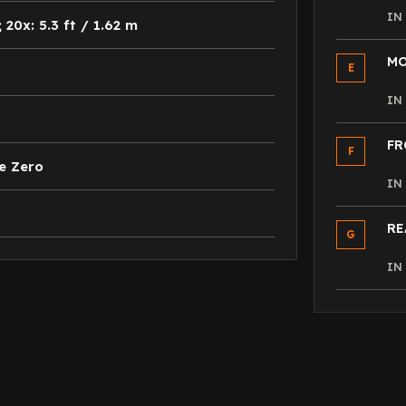
I
; 20x: 5.3 ft / 1.62 m
MO
E
I
FR
F
e Zero
I
RE
G
I