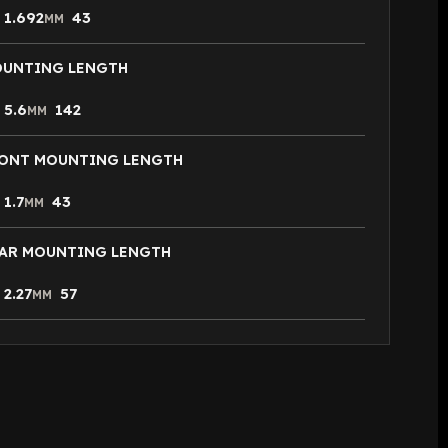
1.692
43
N
MM
UNTING LENGTH
5.6
142
N
MM
ONT MOUNTING LENGTH
1.7
43
N
MM
AR MOUNTING LENGTH
2.27
57
N
MM