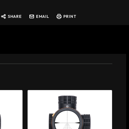
SHARE
EMAIL
PRINT