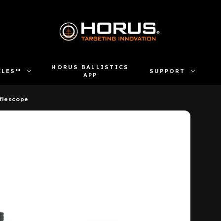
HORUS BALLISTICS
CLES™
SUPPORT
APP
flescope