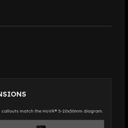
NSIONS
 callouts match the HoVR® 5-20x50mm diagram.