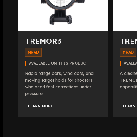
TREMOR3
TRE
MRAD
MRAD
AVAILABLE ON THIS PRODUCT
AVAIL
Rapid range bars, wind dots, and
A cleane
moving target holds for shooters
TREMOR 
who need fast corrections under
capabili
pressure.
LEARN MORE
LEARN