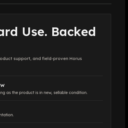
Hard Use. Backed
oduct support, and field-proven Horus
OW
ng as the product is in new, sellable condition.
tation.