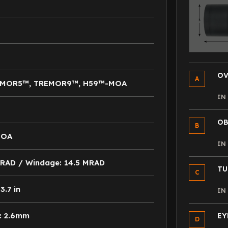
OV
A
EMOR5™, TREMOR9™, H59™-MOA
I
OB
B
MOA
I
 MRAD / Windage: 14.5 MRAD
TU
C
.7 in
I
: 2.6mm
EY
D