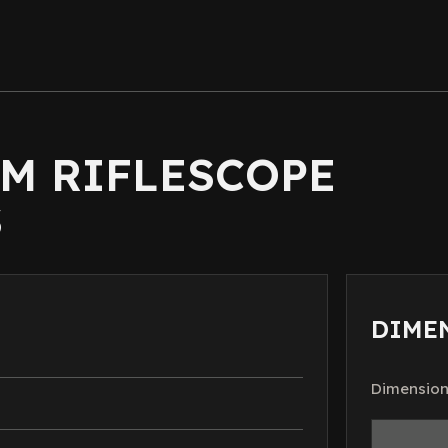
MM RIFLESCOPE
S
DIME
Dimension