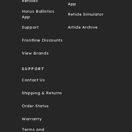
Reticles
App
Horus Ballistics
Reticle Simulator
App
Support
Article Archive
Frontline Discounts
View Brands
SUPPORT
Contact Us
Shipping & Returns
Order Status
Warranty
Terms and