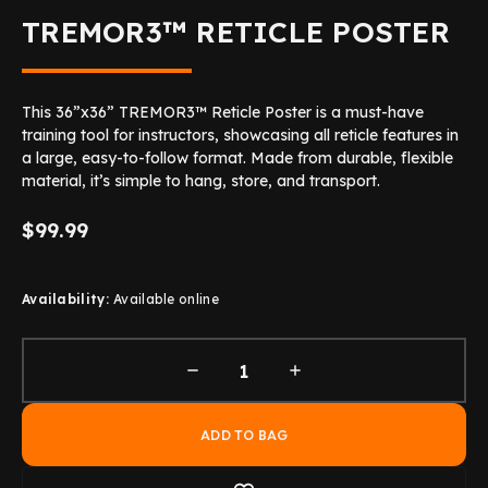
TREMOR3™ RETICLE POSTER
This 36”x36” TREMOR3™ Reticle Poster is a must-have
training tool for instructors, showcasing all reticle features in
a large, easy-to-follow format. Made from durable, flexible
material, it’s simple to hang, store, and transport.
$99.99
Availability:
Available online