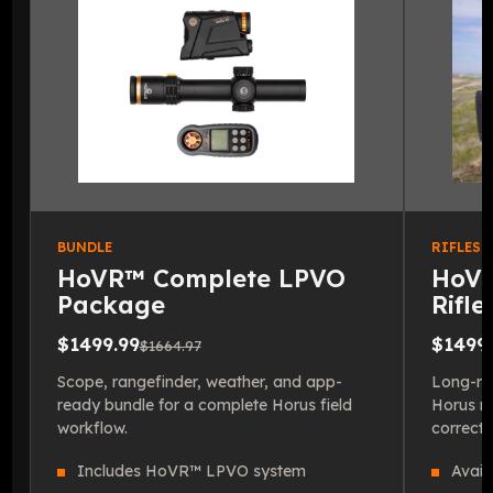
BUNDLE
RIFLESC
HoVR™ Complete LPVO
HoVR
Package
Rifl
$1499.99
$1499.
$1664.97
Scope, rangefinder, weather, and app-
Long-ran
ready bundle for a complete Horus field
Horus re
workflow.
correcti
Includes HoVR™ LPVO system
Avail