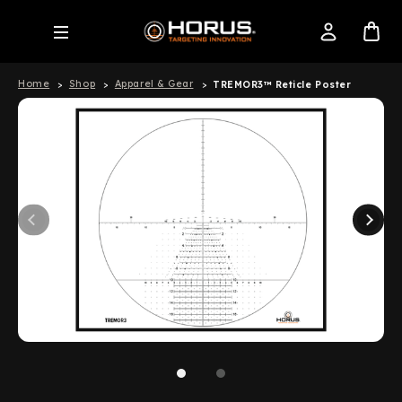
Home
Shop
Apparel & Gear
TREMOR3™ Reticle Poster