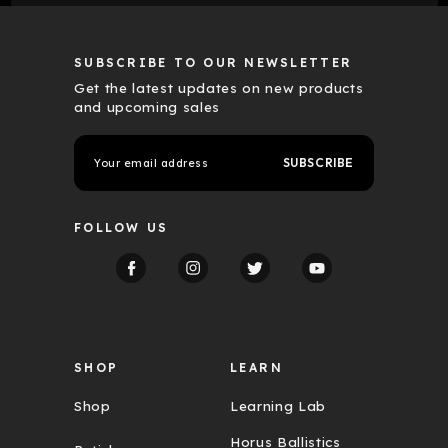
SUBSCRIBE TO OUR NEWSLETTER
Get the latest updates on new products
and upcoming sales
E
m
a
i
l
FOLLOW US
A
d
d
r
e
s
s
SHOP
LEARN
Shop
Learning Lab
Horus Ballistics