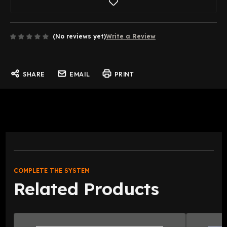
(No reviews yet)
Write a Review
SHARE
EMAIL
PRINT
COMPLETE THE SYSTEM
Related Products