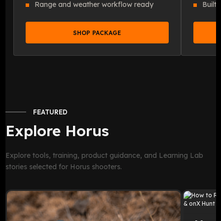
Range and weather workflow ready
Built
SHOP PACKAGE
FEATURED
Explore Horus
Explore tools, training, product guidance, and Learning Lab
stories selected for Horus shooters.