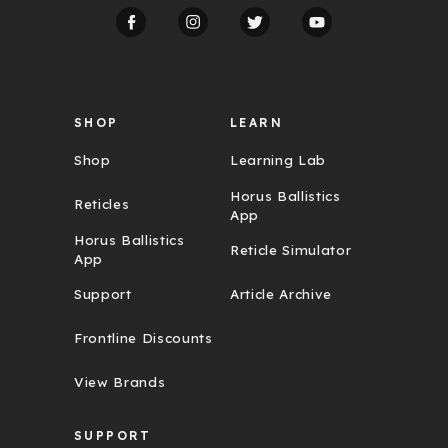
d
r
e
s
s
SHOP
LEARN
Shop
Learning Lab
Horus Ballistics
Reticles
App
Horus Ballistics
Reticle Simulator
App
Support
Article Archive
Frontline Discounts
View Brands
SUPPORT