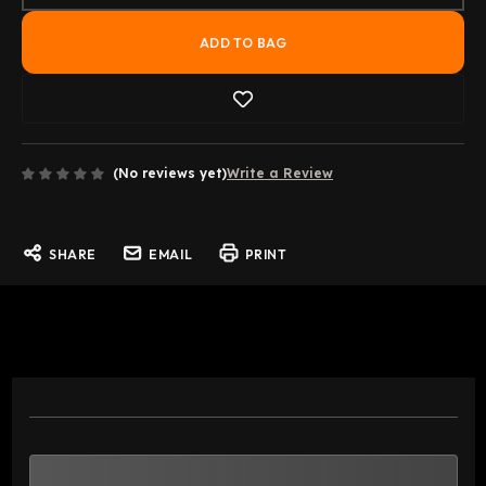
(No reviews yet)
Write a Review
SHARE
EMAIL
PRINT