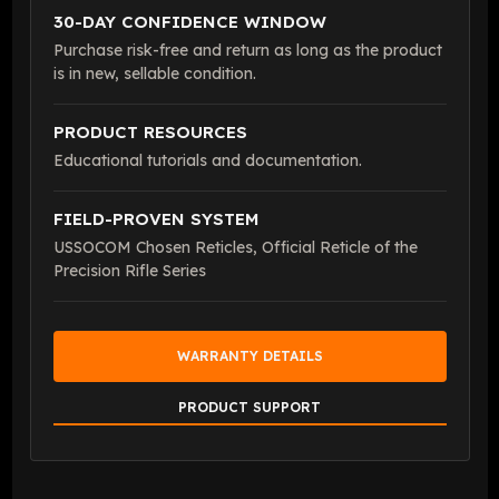
30-DAY CONFIDENCE WINDOW
Purchase risk-free and return as long as the product
is in new, sellable condition.
PRODUCT RESOURCES
Educational tutorials and documentation.
FIELD-PROVEN SYSTEM
USSOCOM Chosen Reticles, Official Reticle of the
Precision Rifle Series
WARRANTY DETAILS
PRODUCT SUPPORT