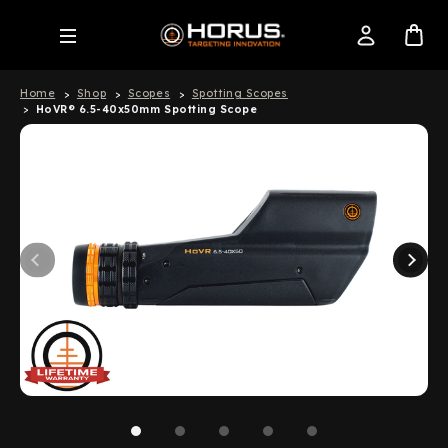
Home
Shop
Scopes
Spotting Scopes
HoVR® 6.5-40x50mm Spotting Scope