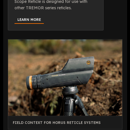
Scope Reticle is designed for use with
other TREMOR series reticles.
LEARN MORE
FIELD CONTEXT FOR HORUS RETICLE SYSTEMS