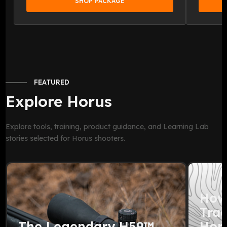
SHOP PACKAGE
FEATURED
Explore Horus
Explore tools, training, product guidance, and Learning Lab
stories selected for Horus shooters.
How
Trac
The Legendary H59™
Horu