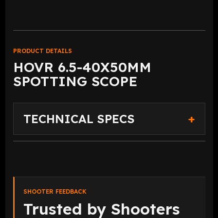
PRODUCT DETAILS
HOVR 6.5-40X50MM
SPOTTING SCOPE
TECHNICAL SPECS
SHOOTER FEEDBACK
Trusted by Shooters