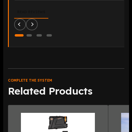
READ REVIEWS
COMPLETE THE SYSTEM
Related Products