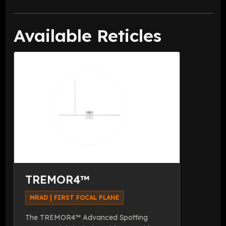
Available Reticles
TREMOR4™
MRAD | FIRST FOCAL PLANE
The TREMOR4™ Advanced Spotting