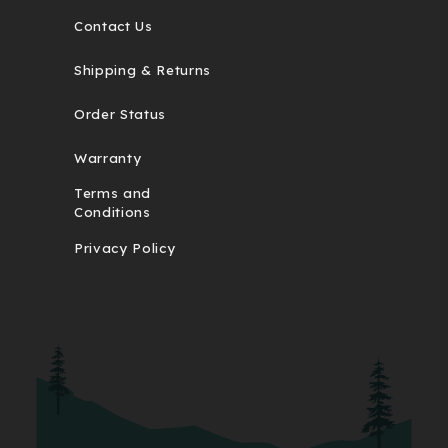
Contact Us
Shipping & Returns
Order Status
Warranty
Terms and
Conditions
Privacy Policy