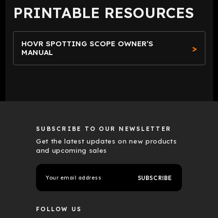
PRINTABLE RESOURCES
HOVR SPOTTING SCOPE OWNER’S
MANUAL
SUBSCRIBE TO OUR NEWSLETTER
Get the latest updates on new products
and upcoming sales
E
m
a
i
l
FOLLOW US
A
d