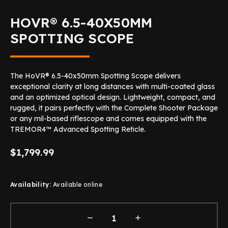
HOVR® 6.5-40X50MM
SPOTTING SCOPE
The HoVR® 6.5-40x50mm Spotting Scope delivers
exceptional clarity at long distances with multi-coated glass
and an optimized optical design. Lightweight, compact, and
rugged, it pairs perfectly with the Complete Shooter Package
or any mil-based riflescope and comes equipped with the
TREMOR4™ Advanced Spotting Reticle.
$1,799.99
Availability:
Available online