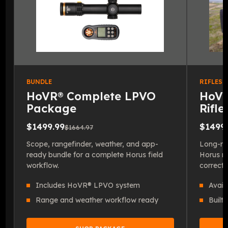
BUNDLE
RIFLESC
HoVR® Complete LPVO
HoVR
Package
Rifl
$1499.99
$1499.
$1664.97
Scope, rangefinder, weather, and app-
Long-ran
ready bundle for a complete Horus field
Horus re
workflow.
correcti
Includes HoVR® LPVO system
Avail
Range and weather workflow ready
Built