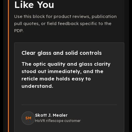
Like You
Use this block for product reviews, publication
pull quotes, or field feedback specific to the
PDP.
Clear glass and solid controls
The optic quality and glass clarity
stood out immediately, and the
reticle made holds easy to
understand.
Skott J. Mealer
SM
HoVR riflescope customer