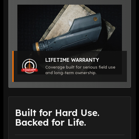
LIFETIME WARRANTY
Coverage built for serious field use
and long-term ownership.
Built for Hard Use.
Backed for Life.