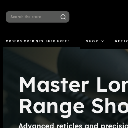
Search
ORDERS OVER $99 SHIP FREE!
SHOP
RETI
Master Lo
Range Sho
Advanced reticles and precisio