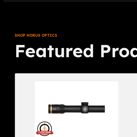
SHOP HORUS OPTICS
Featured Pro