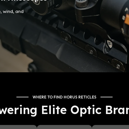
e, wind, and
WHERE TO FIND HORUS RETICLES
wering Elite Optic Bra