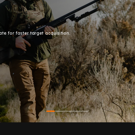
e for faster target acquisition.