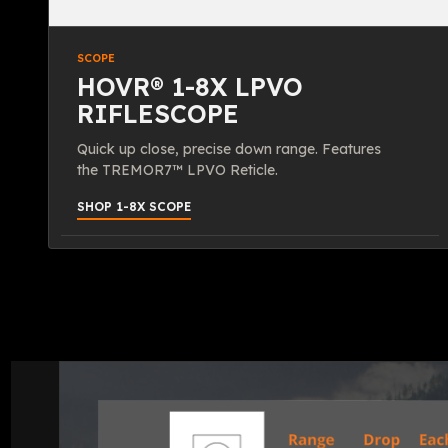
SCOPE
HOVR® 1-8X LPVO
RIFLESCOPE
Quick up close, precise down range. Features
the TREMOR7™ LPVO Reticle.
SHOP 1-8X SCOPE