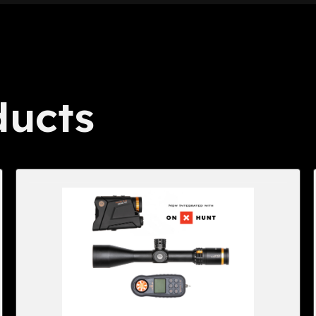
ducts