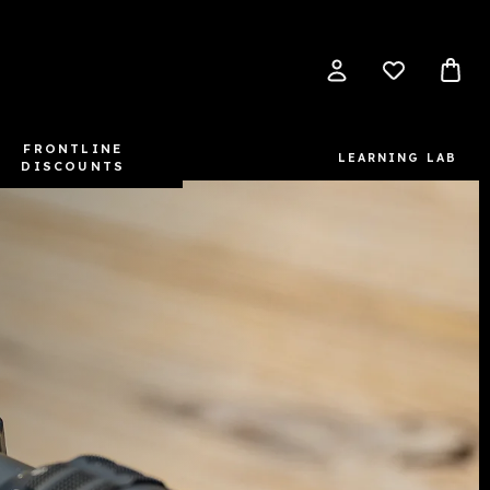
FRONTLINE
LEARNING LAB
DISCOUNTS