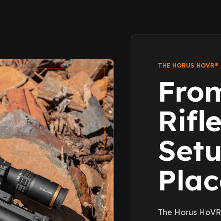
THE HORUS HOVR®
Fro
Rifl
Setu
Pla
The Horus HoVR®