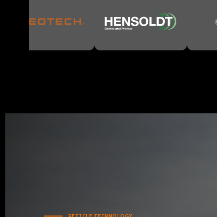
RETICLE TECHNOLOGY