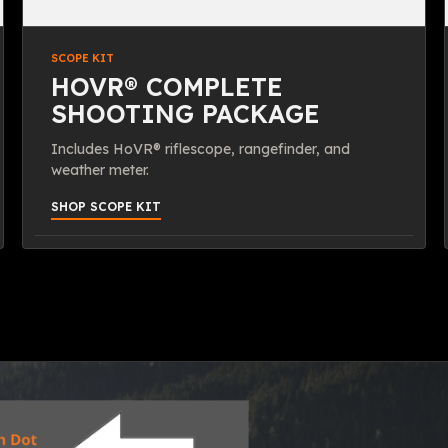
SCOPE KIT
HOVR® COMPLETE
SHOOTING PACKAGE
Includes HoVR® riflescope, rangefinder, and
weather meter.
SHOP SCOPE KIT