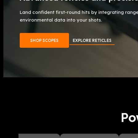
Land confident first-round hits by integrating rang
environmental data into your shots.
SHOP SCOPES
EXPLORE RETICLES
Po