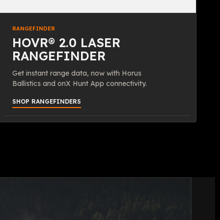
RANGEFINDER
HOVR® 2.0 LASER
RANGEFINDER
Get instant range data, now with Horus
Ballistics and onX Hunt App connectivity.
SHOP RANGEFINDERS