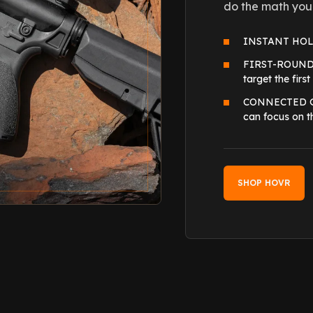
do the math you
INSTANT HOLDO
FIRST-ROUND AC
target the first
CONNECTED GEA
can focus on t
SHOP HOVR