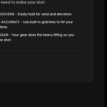
 need to make your shot.
VERS - Easily hold for wind and elevation.
CURACY - Use built-in grid lines to hit your
 time.
R - Your gear does the heavy lifting so you
he shot.