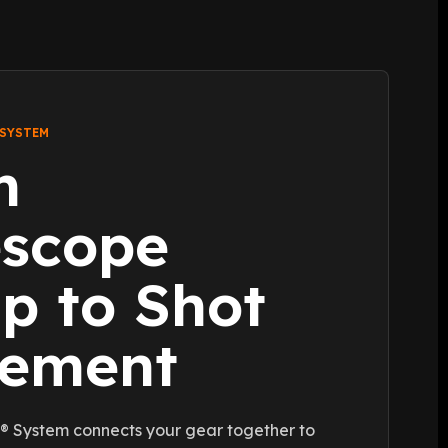
 SYSTEM
m
escope
p to Shot
cement
 System connects your gear together to