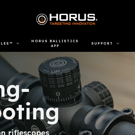
HORUS BALLISTICS
CLES™
SUPPORT
APP
ng-
oting
n riflescopes