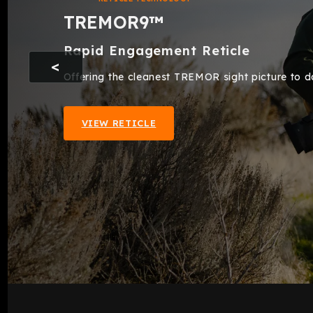
TREMOR9™
Rapid Engagement Reticle
Offering the cleanest TREMOR sight picture to dat
VIEW RETICLE