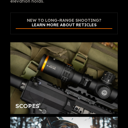
elevation holds.
NEW TO LONG-RANGE SHOOTING?
LEARN MORE ABOUT RETICLES
SCOPES