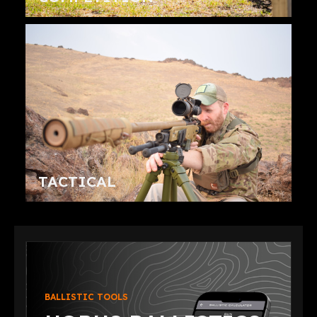
TACTICAL
BALLISTIC TOOLS