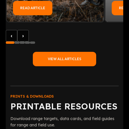
READ ARTICLE
READ
‹
›
VIEW ALL ARTICLES
PRINTS & DOWNLOADS
PRINTABLE RESOURCES
Download range targets, data cards, and field guides
for range and field use.