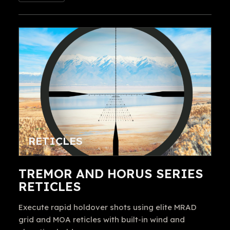
RETICLES
TREMOR AND HORUS SERIES
RETICLES
Execute rapid holdover shots using elite MRAD
grid and MOA reticles with built-in wind and