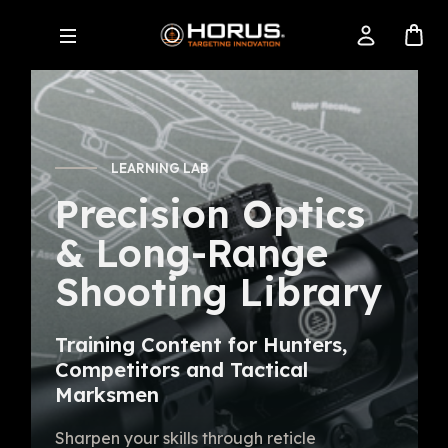
LEARNING LAB
Precision Optics
& Long-Range
Shooting Library
Training Content for Hunters,
Competitors and Tactical
Marksmen
Sharpen your skills through reticle