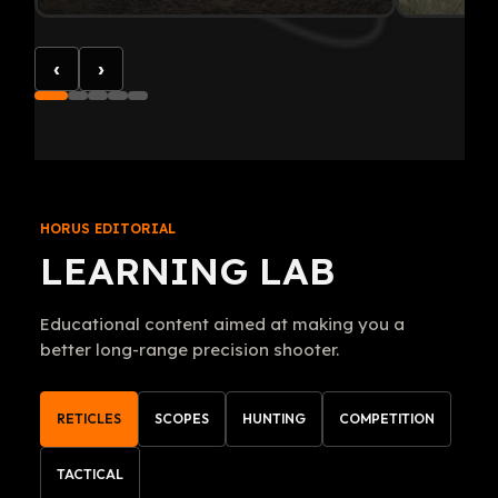
‹
›
HORUS EDITORIAL
LEARNING LAB
Educational content aimed at making you a
better long-range precision shooter.
RETICLES
SCOPES
HUNTING
COMPETITION
TACTICAL