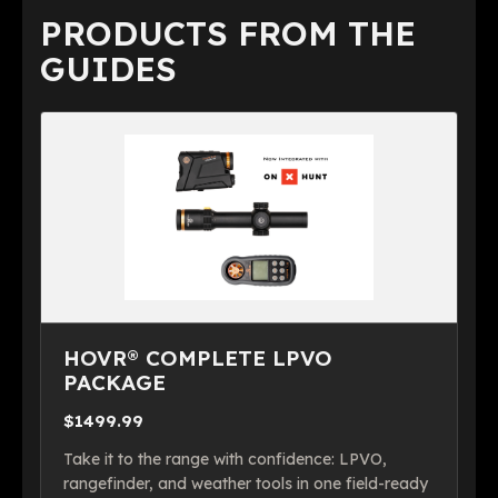
PRODUCTS FROM THE
GUIDES
HOVR® COMPLETE LPVO
PACKAGE
$1499.99
Take it to the range with confidence: LPVO,
rangefinder, and weather tools in one field-ready