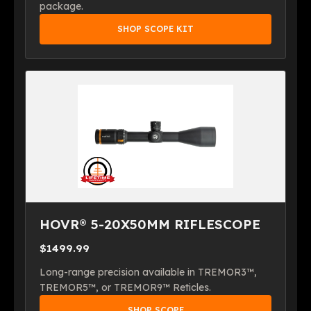
package.
SHOP SCOPE KIT
HOVR® 5-20X50MM RIFLESCOPE
$1499.99
Long-range precision available in TREMOR3™,
TREMOR5™, or TREMOR9™ Reticles.
SHOP SCOPE