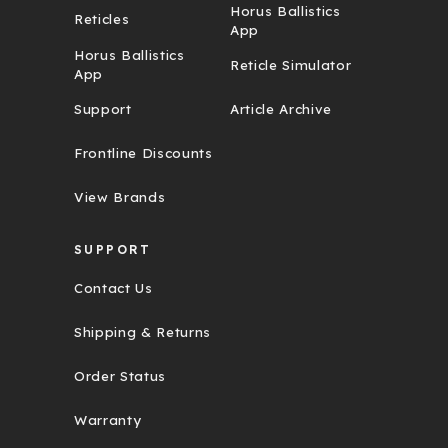
Horus Ballistics
Reticles
App
Horus Ballistics
Reticle Simulator
App
Support
Article Archive
Frontline Discounts
View Brands
SUPPORT
Contact Us
Shipping & Returns
Order Status
Warranty