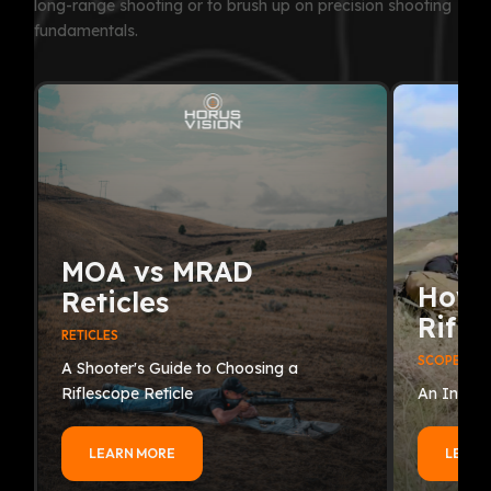
long-range shooting or to brush up on precision shooting
fundamentals.
MOA vs MRAD
How 
Reticles
Rifle
RETICLES
SCOPES
A Shooter's Guide to Choosing a
Riflescope Reticle
An In-Dep
LEARN MORE
LEARN