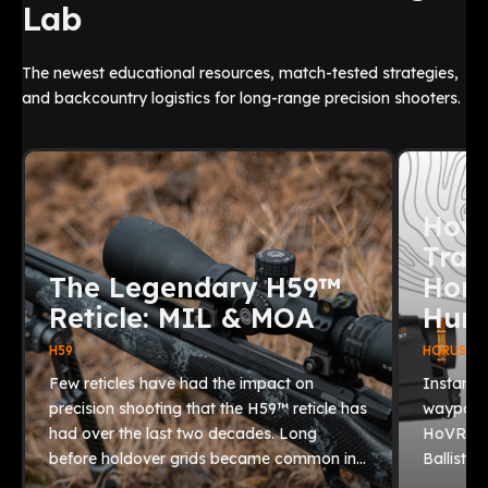
Lab
The newest educational resources, match-tested strategies,
and backcountry logistics for long-range precision shooters.
How 
Trac
The Legendary H59™
Horu
Reticle: MIL & MOA
Hunt
H59
HORUS BAL
Few reticles have had the impact on
Instantl
precision shooting that the H59™ reticle has
waypoint
had over the last two decades. Long
HoVR® 2.
before holdover grids became common in…
Ballistic