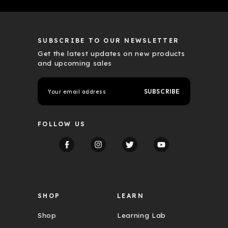
SUBSCRIBE TO OUR NEWSLETTER
Get the latest updates on new products
and upcoming sales
E
m
a
i
l
FOLLOW US
A
d
d
r
e
s
s
SHOP
LEARN
Shop
Learning Lab