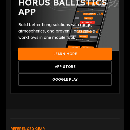
HORUS BALLISTICS
APP
Build better firing solutions with range,
atmospherics, and proven Horus reticle
workflows in one mobile tool.
LEARN MORE
APP STORE
GOOGLE PLAY
REFERENCED GEAR