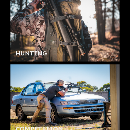
HUNTING
COMPETITION