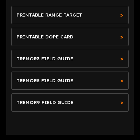
PRINTABLE RANGE TARGET
PRINTABLE DOPE CARD
TREMOR3 FIELD GUIDE
TREMOR5 FIELD GUIDE
TREMOR9 FIELD GUIDE