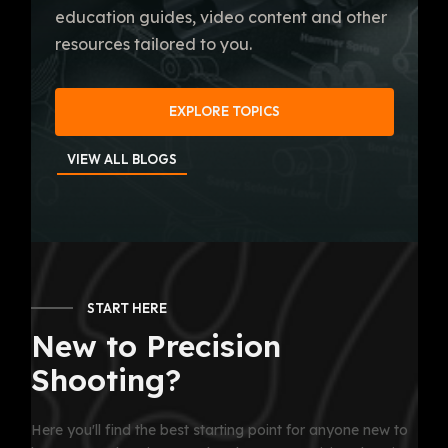
education guides, video content and other
resources tailored to you.
EXPLORE TOPICS
VIEW ALL BLOGS
START HERE
New to Precision
Shooting?
Here you'll find the best starting point for anyone new to