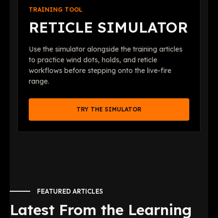
TRAINING TOOL
RETICLE SIMULATOR
Use the simulator alongside the training articles
to practice wind dots, holds, and reticle
workflows before stepping onto the live-fire
range.
TRY THE SIMULATOR
FEATURED ARTICLES
Latest From the Learning