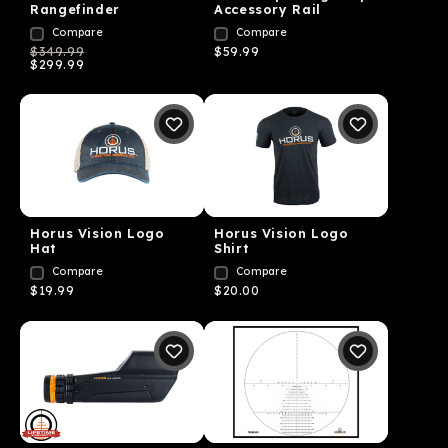
Rangefinder
Accessory Rail
Compare
Compare
$349.99
$59.99
$299.99
Horus Vision Logo
Horus Vision Logo
Hat
Shirt
Compare
Compare
$19.99
$20.00