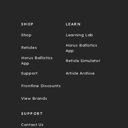
e
s
s
SHOP
LEARN
Shop
Learning Lab
Horus Ballistics
Reticles
App
Horus Ballistics
Reticle Simulator
App
Support
Article Archive
Frontline Discounts
View Brands
SUPPORT
Contact Us