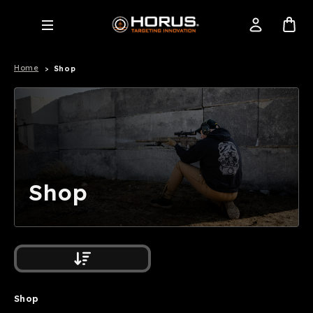
Home
Shop
Shop
Shop