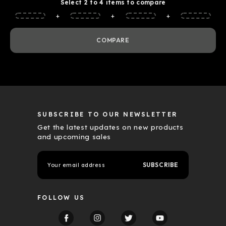
Select 2 to 4 items to compare
+
+
+
COMPARE
SUBSCRIBE TO OUR NEWSLETTER
Get the latest updates on new products
and upcoming sales
E
m
a
i
l
FOLLOW US
A
d
d
r