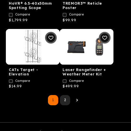
HoVR® 6.5-40x50mm
TREMOR3™ Reticle
Spotting Scope
Poster
Compare
Compare
$1,799.99
$99.99
CATs Target -
Laser Rangefinder +
Elevation
Weather Meter Kit
Compare
Compare
$14.99
$499.99
1
2