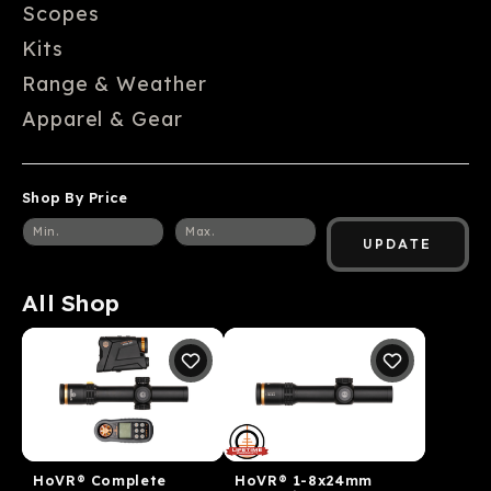
Scopes
Kits
Range & Weather
Apparel & Gear
Shop By Price
UPDATE
All Shop
HoVR® Complete
HoVR® 1-8x24mm