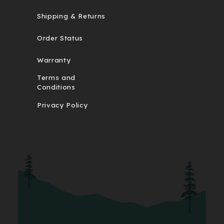
Shipping & Returns
Order Status
Warranty
Terms and
Conditions
Privacy Policy