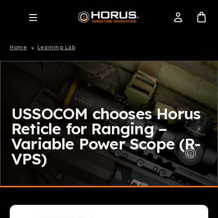
Home
Learning Lab
USSOCOM chooses Horus
Reticle for Ranging –
Variable Power Scope (R-
VPS)