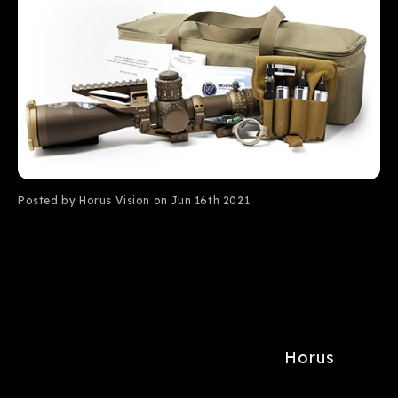
Posted by Horus Vision on Jun 16th 2021
Horus