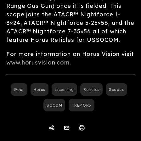
Range Gas Gun) once it is fielded. This
scope joins the ATACR™ Nightforce 1-
8×24, ATACR™ Nightforce 5-25×56, and the
ATACR™ Nightforce 7-35×56 all of which
feature Horus Reticles for USSOCOM.
For more information on Horus Vision visit
www.horusvision.com
.
Gear
Horus
Licensing
Reticles
Scopes
SOCOM
TREMOR3