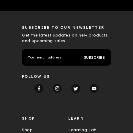
SUBSCRIBE TO OUR NEWSLETTER
Get the latest updates on new products
and upcoming sales
E
m
a
i
l
FOLLOW US
A
d
d
r
e
s
s
SHOP
LEARN
Shop
Learning Lab