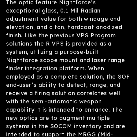
The optic feature Nightforce’s
exceptional glass, 0.1 Mil-Radian
adjustment value for both windage and
elevation, and a tan, hardcoat anodized
finish. Like the previous VPS Program
solutions the R-VPS is provided as a
system, utilizing a purpose-built
Nightforce scope mount and laser range
finder integration platform. When
employed as a complete solution, the SOF
end-user’s ability to detect, range, and
receive a firing solution correlates well
with the semi-automatic weapon
capability it is intended to enhance. The
new optics are to augment multiple
systems in the SOCOM inventory and are
intended to support the MRGG (Mid-