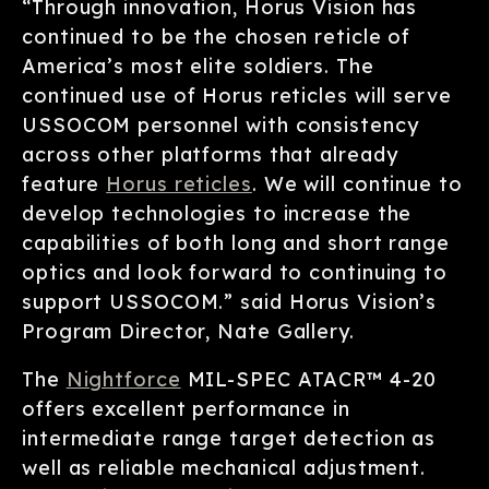
“Through innovation, Horus Vision has
continued to be the chosen reticle of
America’s most elite soldiers. The
continued use of Horus reticles will serve
USSOCOM personnel with consistency
across other platforms that already
feature
Horus reticles
. We will continue to
develop technologies to increase the
capabilities of both long and short range
optics and look forward to continuing to
support USSOCOM.” said Horus Vision’s
Program Director, Nate Gallery.
The
Nightforce
MIL-SPEC ATACR™ 4-20
offers excellent performance in
intermediate range target detection as
well as reliable mechanical adjustment.