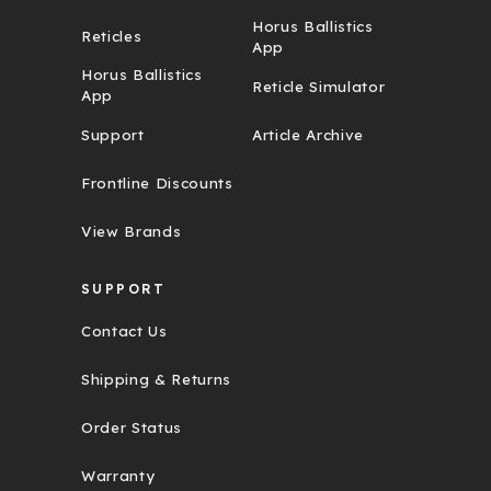
Horus Ballistics
Reticles
App
Horus Ballistics
Reticle Simulator
App
Support
Article Archive
Frontline Discounts
View Brands
SUPPORT
Contact Us
Shipping & Returns
Order Status
Warranty