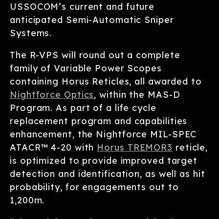
USSOCOM’s current and future
anticipated Semi-Automatic Sniper
Systems.
The R-VPS will round out a complete
family of Variable Power Scopes
containing Horus Reticles, all awarded to
Nightforce Optics
, within the MAS-D
Program. As part of a life cycle
replacement program and capabilities
enhancement, the Nightforce MIL-SPEC
ATACR™ 4-20 with
Horus TREMOR3
reticle,
is optimized to provide improved target
detection and identification, as well as hit
probability, for engagements out to
1,200m.