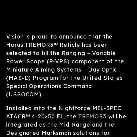
Vision is proud to announce that the
Horus TREMOR3™ Reticle has been
selected to fill the Ranging – Variable
Power Scope (R-VPS) component of the
Miniature Aiming Systems – Day Optic
(MAS-D) Program for the United States
Special Operations Command
(USSOCOM).
Installed into the Nightforce MIL-SPEC
ATACR™ 4-20×50 F1, the
TREMOR3
will be
integrated as the Mid-Range and the
Designated Marksman solutions for