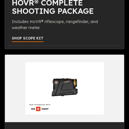
HOVR® COMPLETE
SHOOTING PACKAGE
Includes HoVR® riflescope, rangefinder, and
weather meter.
SHOP SCOPE KIT