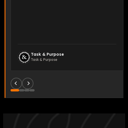
Task & Purpose
Task & Purpose