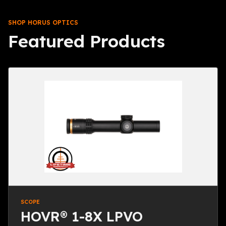
SHOP HORUS OPTICS
Featured Products
SCOPE
HOVR® 1-8X LPVO