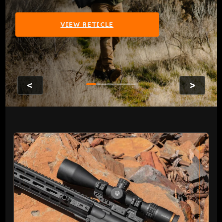
VIEW RETICLE