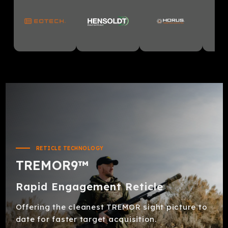
RETICLE TECHNOLOGY
TREMOR9™
Rapid Engagement Reticle
Offering the cleanest TREMOR sight picture to
date for faster target acquisition.