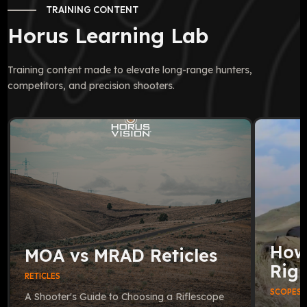
TRAINING CONTENT
Horus Learning Lab
Training content made to elevate long-range hunters,
competitors, and precision shooters.
How
MOA vs MRAD Reticles
Righ
RETICLES
SCOPES
A Shooter's Guide to Choosing a Riflescope