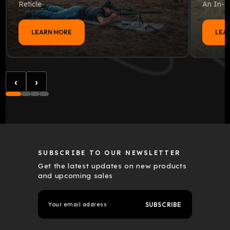
Reticle
An In-D
LEARN MORE
LEA
‹
›
SUBSCRIBE TO OUR NEWSLETTER
Get the latest updates on new products
and upcoming sales
E
m
a
i
l