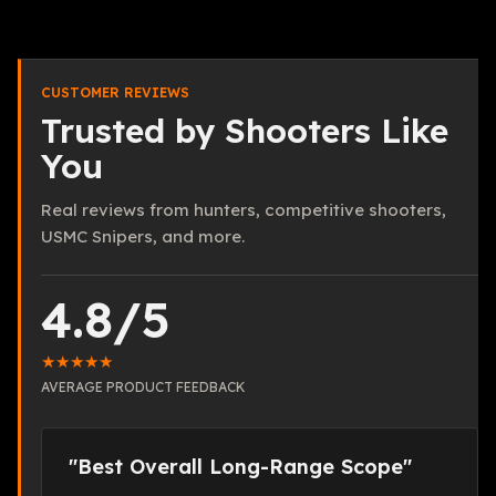
CUSTOMER REVIEWS
Trusted by Shooters Like
You
Real reviews from hunters, competitive shooters,
USMC Snipers, and more.
4.8/5
★★★★★
AVERAGE PRODUCT FEEDBACK
"Best Overall Long-Range Scope"