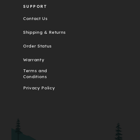
SUPPORT
Contact Us
Shipping & Returns
Order Status
Warranty
Terms and
Conditions
Privacy Policy