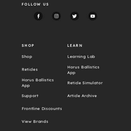
FOLLOW US
A
d
d
r
e
s
s
SHOP
LEARN
Shop
Learning Lab
Horus Ballistics
Reticles
App
Horus Ballistics
Reticle Simulator
App
Support
Article Archive
Frontline Discounts
View Brands