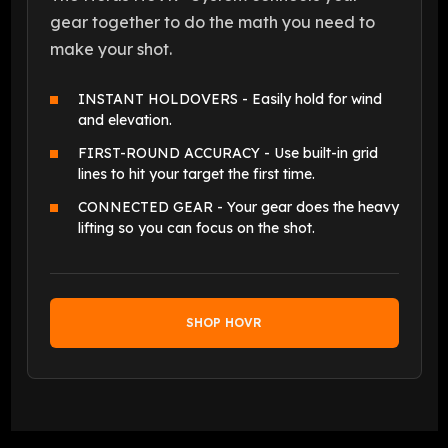
gear together to do the math you need to
make your shot.
INSTANT HOLDOVERS - Easily hold for wind
and elevation.
FIRST-ROUND ACCURACY - Use built-in grid
lines to hit your target the first time.
CONNECTED GEAR - Your gear does the heavy
lifting so you can focus on the shot.
SHOP HOVR