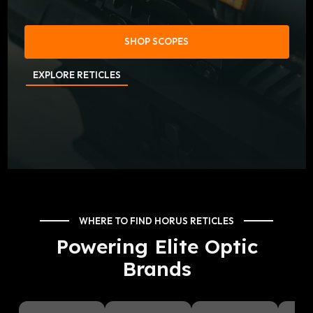
SHOP SCOPES
EXPLORE RETICLES
WHERE TO FIND HORUS RETICLES
Powering Elite Optic
Brands