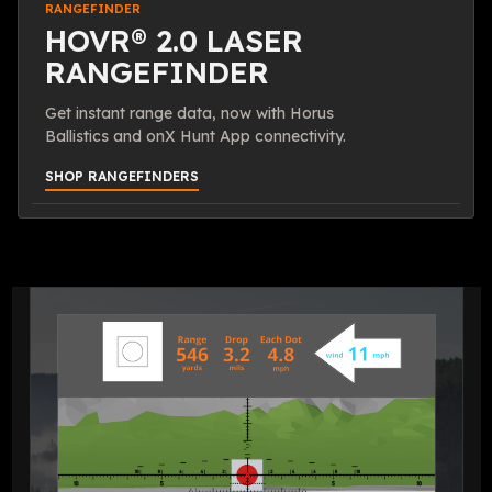
RANGEFINDER
HOVR® 2.0 LASER
RANGEFINDER
Get instant range data, now with Horus
Ballistics and onX Hunt App connectivity.
SHOP RANGEFINDERS