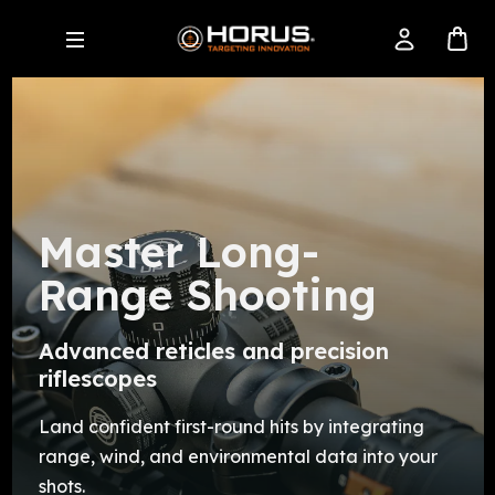
Master Long-
Range Shooting
Advanced reticles and precision
riflescopes
Land confident first-round hits by integrating
range, wind, and environmental data into your
shots.