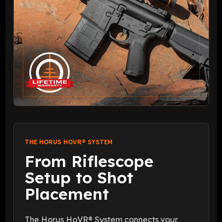
THE HORUS HOVR® SYSTEM
From Riflescope
Setup to Shot
Placement
The Horus HoVR® System connects your