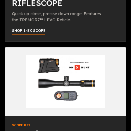
RIFLESCOPE
Quick up close, precise down range. Features
the TREMOR7™ LPVO Reticle.
SHOP 1-8X SCOPE
SCOPE KIT