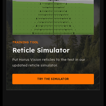
TRAINING TOOL
Reticle Simulator
Put Horus Vision reticles to the test in our
updated reticle simulator.
TRY THE SIMULATOR