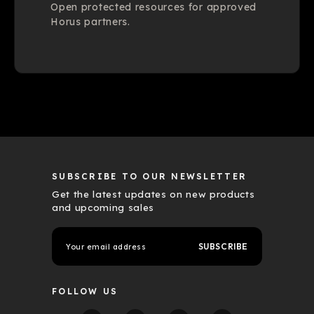
Open protected resources for approved
Horus partners.
SUBSCRIBE TO OUR NEWSLETTER
Get the latest updates on new products
and upcoming sales
E
m
a
i
l
FOLLOW US
A
d
d