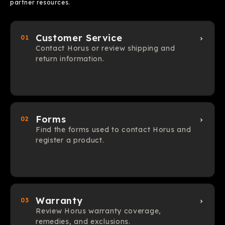
partner resources.
Customer Service
01
Contact Horus or review shipping and
return information.
Forms
02
Find the forms used to contact Horus and
register a product.
Warranty
03
Review Horus warranty coverage,
remedies, and exclusions.