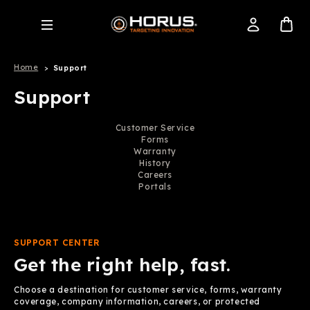
Home
Support
Support
Customer Service
Forms
Warranty
History
Careers
Portals
SUPPORT CENTER
Get the right help, fast.
Choose a destination for customer service, forms, warranty
coverage, company information, careers, or protected