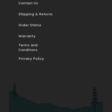
Contact Us
Shipping & Returns
Order Status
Warranty
Terms and
Conditions
Privacy Policy