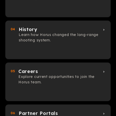
History
04
Learn how Horus changed the long-range
shooting system.
Careers
05
Explore current opportunities to join the
Horus team.
Partner Portals
06