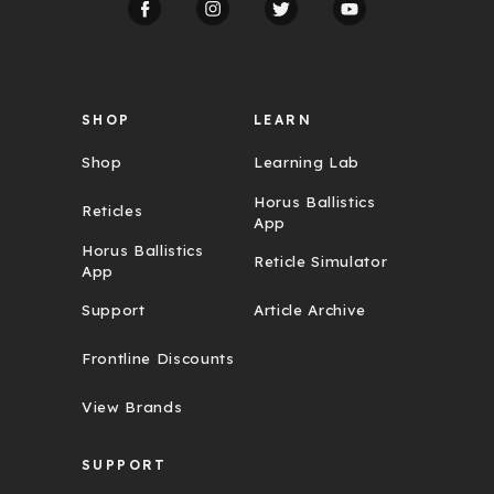
r
e
s
s
SHOP
LEARN
Shop
Learning Lab
Horus Ballistics
Reticles
App
Horus Ballistics
Reticle Simulator
App
Support
Article Archive
Frontline Discounts
View Brands
SUPPORT