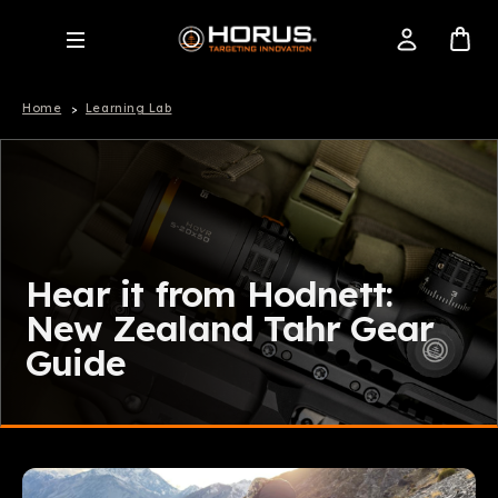
Home
Learning Lab
Hear it from Hodnett:
New Zealand Tahr Gear
Guide