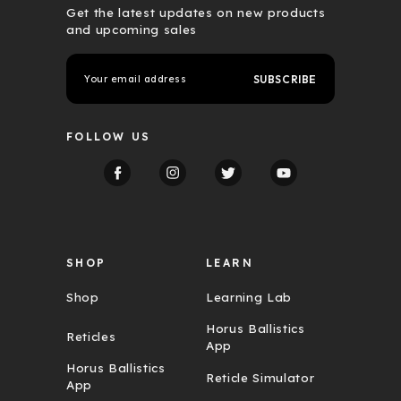
Get the latest updates on new products
and upcoming sales
E
m
a
i
l
FOLLOW US
A
d
d
r
e
s
s
SHOP
LEARN
Shop
Learning Lab
Horus Ballistics
Reticles
App
Horus Ballistics
Reticle Simulator
App