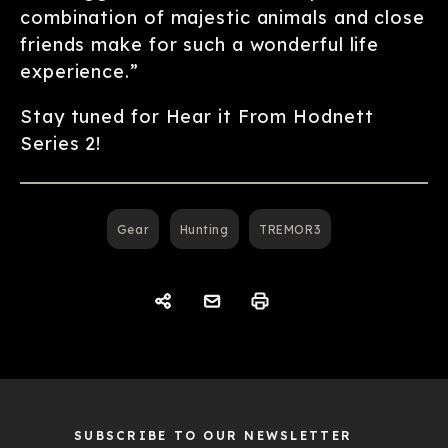
combination of majestic animals and close
friends make for such a wonderful life
experience.”
Stay tuned for Hear it From Hodnett
Series 2!
Gear
Hunting
TREMOR3
SUBSCRIBE TO OUR NEWSLETTER