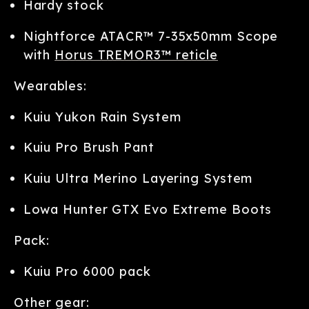
Hardy stock
Nightforce ATACR™ 7-35x50mm Scope
with
Horus TREMOR3™ reticle
Wearables:
Kuiu Yukon Rain System
Kuiu Pro Brush Pant
Kuiu Ultra Merino Layering System
Lowa Hunter GTX Evo Extreme Boots
Pack:
Kuiu Pro 6000 pack
Other gear: