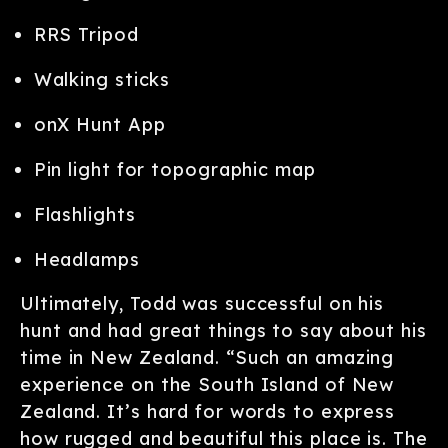
RRS Tripod
Walking sticks
onX Hunt App
Pin light for topographic map
Flashlights
Headlamps
Ultimately, Todd was successful on his
hunt and had great things to say about his
time in New Zealand. “Such an amazing
experience on the South Island of New
Zealand. It’s hard for words to express
how rugged and beautiful this place is. The