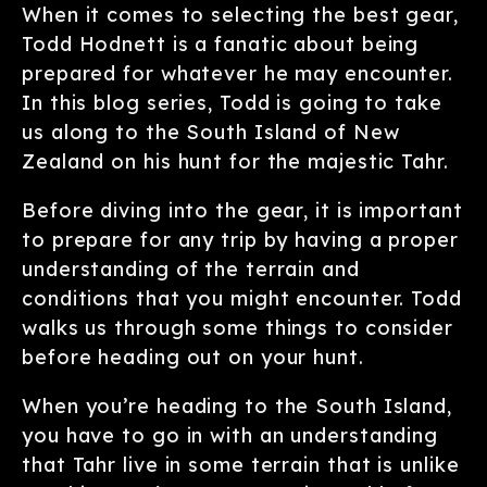
When it comes to selecting the best gear,
Todd Hodnett is a fanatic about being
prepared for whatever he may encounter.
In this blog series, Todd is going to take
us along to the South Island of New
Zealand on his hunt for the majestic Tahr.
Before diving into the gear, it is important
to prepare for any trip by having a proper
understanding of the terrain and
conditions that you might encounter. Todd
walks us through some things to consider
before heading out on your hunt.
When you’re heading to the South Island,
you have to go in with an understanding
that Tahr live in some terrain that is unlike