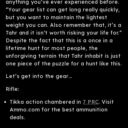
anything you’ve ever experienced before.
“Your gear list can get long really quickly,
but you want to maintain the lightest
weight you can. Also remember that, it’s a
Tahr and it isn’t worth risking your life for.”
Despite the fact that this is a once in a
lifetime hunt for most people, the
unforgiving terrain that Tahr inhabit is just
one piece of the puzzle for a hunt like this.
Let’s get into the gear…
Rifle:
Tikka action chambered in
7 PRC
. Visit
Ammo.com for the best ammunition
deals.