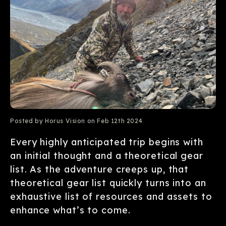
Posted by Horus Vision on Feb 12th 2024
Every highly anticipated trip begins with
an initial thought and a theoretical gear
list. As the adventure creeps up, that
theoretical gear list quickly turns into an
exhaustive list of resources and assets to
enhance what’s to come.