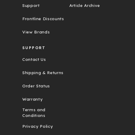
Support
Article Archive
Frontline Discounts
View Brands
SUPPORT
Contact Us
Shipping & Returns
Order Status
Warranty
Terms and
Conditions
Privacy Policy