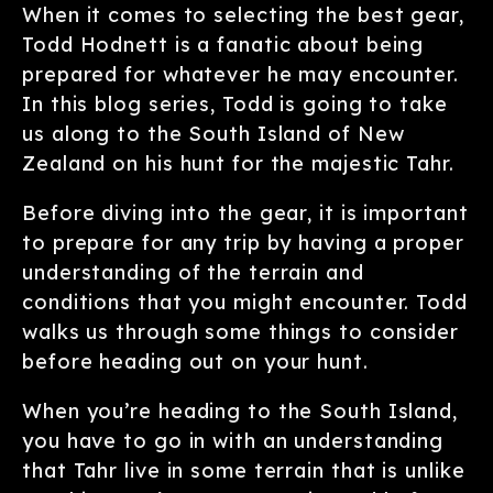
When it comes to selecting the best gear,
Todd Hodnett is a fanatic about being
prepared for whatever he may encounter.
In this blog series, Todd is going to take
us along to the South Island of New
Zealand on his hunt for the majestic Tahr.
Before diving into the gear, it is important
to prepare for any trip by having a proper
understanding of the terrain and
conditions that you might encounter. Todd
walks us through some things to consider
before heading out on your hunt.
When you’re heading to the South Island,
you have to go in with an understanding
that Tahr live in some terrain that is unlike