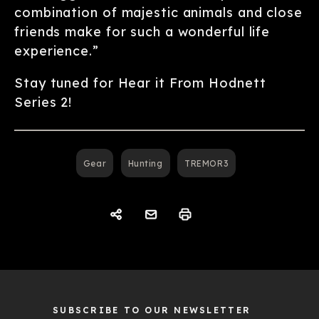
combination of majestic animals and close
friends make for such a wonderful life
experience.”
Stay tuned for Hear it From Hodnett
Series 2!
Gear
Hunting
TREMOR3
SUBSCRIBE TO OUR NEWSLETTER