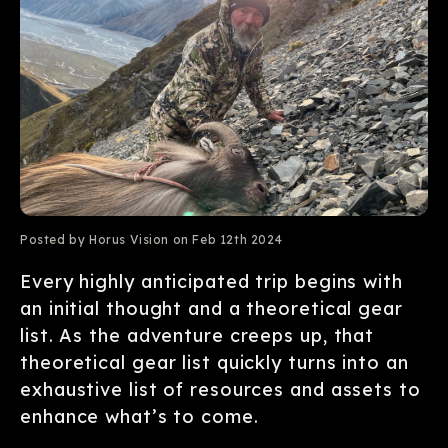
Posted by Horus Vision on Feb 12th 2024
Every highly anticipated trip begins with
an initial thought and a theoretical gear
list. As the adventure creeps up, that
theoretical gear list quickly turns into an
exhaustive list of resources and assets to
enhance what’s to come.