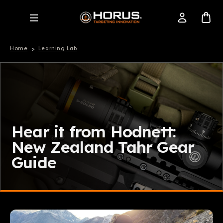
Home
Learning Lab
Hear it from Hodnett:
New Zealand Tahr Gear
Guide