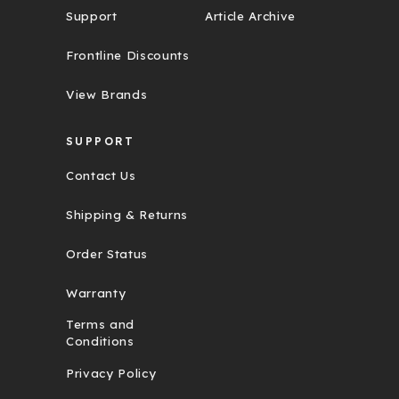
Support
Article Archive
Frontline Discounts
View Brands
SUPPORT
Contact Us
Shipping & Returns
Order Status
Warranty
Terms and
Conditions
Privacy Policy