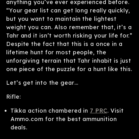
anything you’ve ever experienced before.
“Your gear list can get long really quickly,
but you want to maintain the lightest
weight you can. Also remember that, it’s a
Tahr and it isn’t worth risking your life for.”
Despite the fact that this is a once in a
lifetime hunt for most people, the
unforgiving terrain that Tahr inhabit is just
one piece of the puzzle for a hunt like this.
Let’s get into the gear…
Rifle:
Tikka action chambered in
7 PRC
. Visit
Ammo.com for the best ammunition
deals.