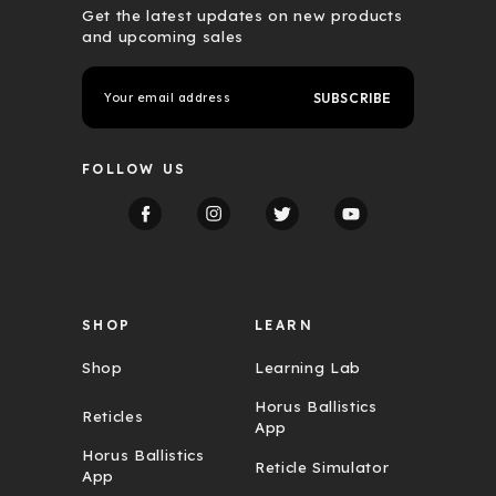
Get the latest updates on new products
and upcoming sales
E
m
a
i
l
FOLLOW US
A
d
d
r
e
s
s
SHOP
LEARN
Shop
Learning Lab
Horus Ballistics
Reticles
App
Horus Ballistics
Reticle Simulator
App