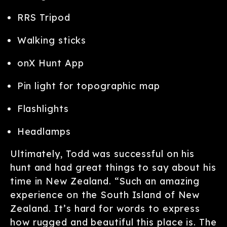
RRS Tripod
Walking sticks
onX Hunt App
Pin light for topographic map
Flashlights
Headlamps
Ultimately, Todd was successful on his
hunt and had great things to say about his
time in New Zealand. “Such an amazing
experience on the South Island of New
Zealand. It’s hard for words to express
how rugged and beautiful this place is. The