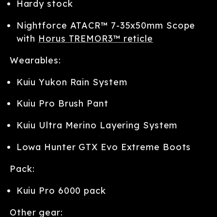
Hardy stock
Nightforce ATACR™ 7-35x50mm Scope
with
Horus TREMOR3™ reticle
Wearables:
Kuiu Yukon Rain System
Kuiu Pro Brush Pant
Kuiu Ultra Merino Layering System
Lowa Hunter GTX Evo Extreme Boots
Pack:
Kuiu Pro 6000 pack
Other gear: