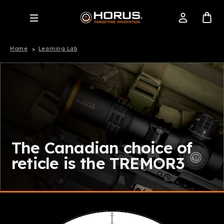
Home
Learning Lab
The Canadian choice of
reticle is the TREMOR3