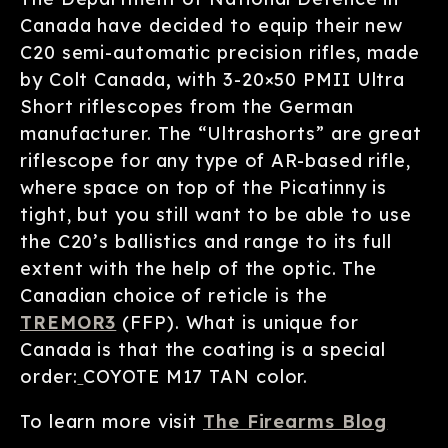
Canada have decided to equip their new
C20 semi-automatic precision rifles, made
by Colt Canada
,
with 3-20×50 PMII Ultra
Short riflescopes from the German
manufacturer. The “Ultrashorts” are great
riflescope for any type of AR-based rifle,
where space on top of the Picatinny is
tight, but you still want to be able to use
the C20’s ballistics and range to its full
extent with the help of the optic. The
Canadian choice of reticle is the
TREMOR3
(FFP). What is unique for
Canada is that the coating is a special
order:
COYOTE M17 TAN color.
To learn more visit
The Firearms Blog