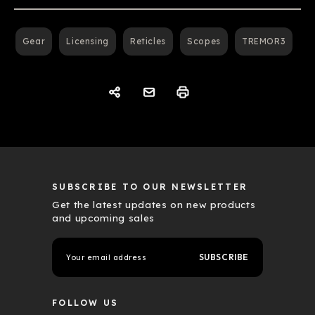
Gear
Licensing
Reticles
Scopes
TREMOR3
SUBSCRIBE TO OUR NEWSLETTER
Get the latest updates on new products
and upcoming sales
E
m
a
i
l
FOLLOW US
A
d