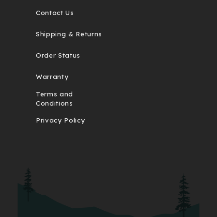
Contact Us
Shipping & Returns
Order Status
Warranty
Terms and
Conditions
Privacy Policy