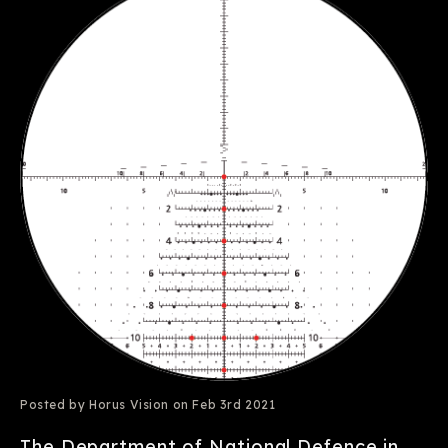
Posted by Horus Vision on Feb 3rd 2021
The Department of National Defence in