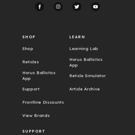
d
r
e
s
s
SHOP
LEARN
Shop
Learning Lab
Horus Ballistics
Reticles
App
Horus Ballistics
Reticle Simulator
App
Support
Article Archive
Frontline Discounts
View Brands
SUPPORT