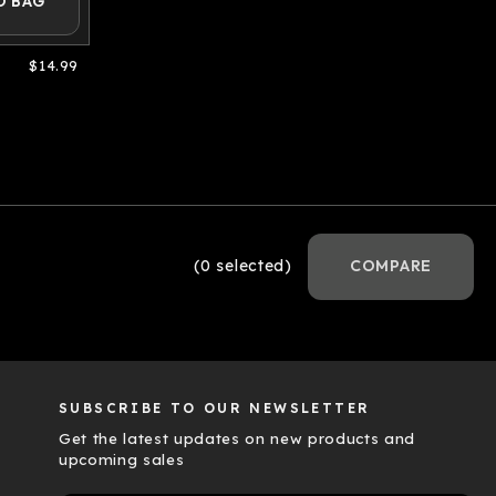
O BAG
$14.99
(0 selected)
COMPARE
SUBSCRIBE TO OUR NEWSLETTER
Get the latest updates on new products and
upcoming sales