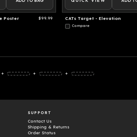
ADD TO BAG
QUICK VIEW
ADD T
e Poster
$99.99
CATs Target - Elevation
Compare
+
+
+
SUPPORT
Contact Us
Shipping & Returns
Order Status