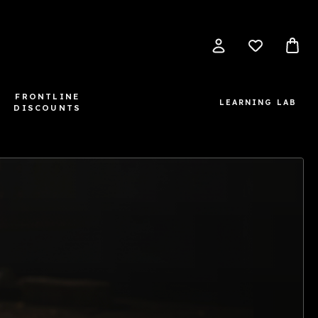
FRONTLINE
LEARNING LAB
DISCOUNTS