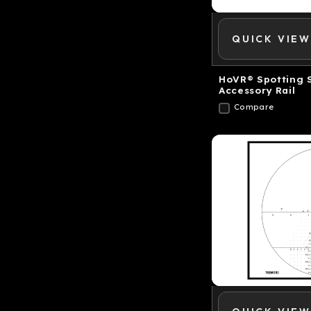
QUICK VIEW
HoVR® Spotting 
Accessory Rail
Compare