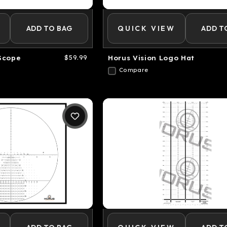
ADD TO BAG
QUICK VIEW
ADD T
Scope
$59.99
Horus Vision Logo Hat
Compare