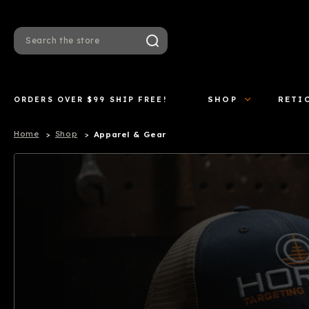
Search
ORDERS OVER $99 SHIP FREE!
SHOP
RETI
Home
Shop
Apparel & Gear