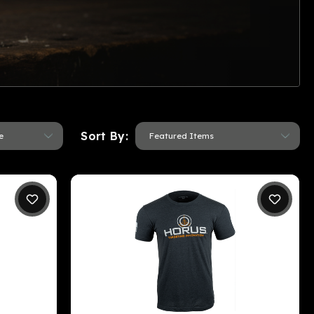
Sort By: