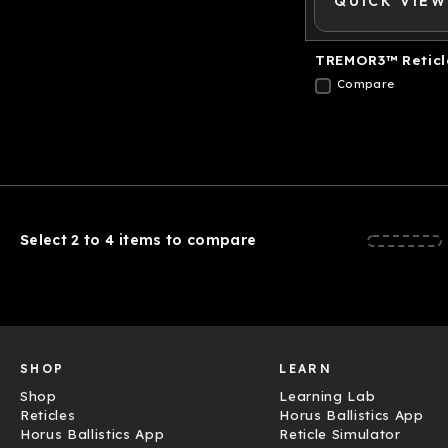
QUICK VIEW
TREMOR3™ Reticl
Compare
Select 2 to 4 items to compare
SHOP
LEARN
Shop
Learning Lab
Reticles
Horus Ballistics App
Horus Ballistics App
Reticle Simulator