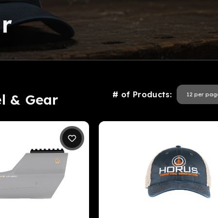
r
# of Products:
el & Gear