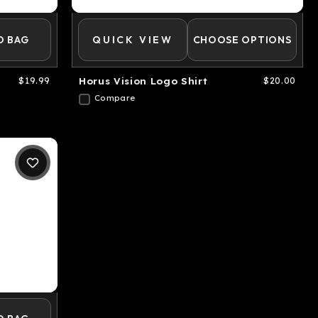
O BAG
QUICK VIEW
CHOOSE OPTIONS
$19.99
Horus Vision Logo Shirt
$20.00
Compare