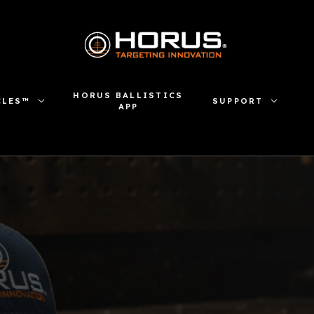
HORUS BALLISTICS
CLES™
SUPPORT
APP