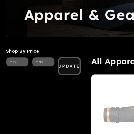
Apparel & Gea
Shop By Price
All Appar
UPDATE