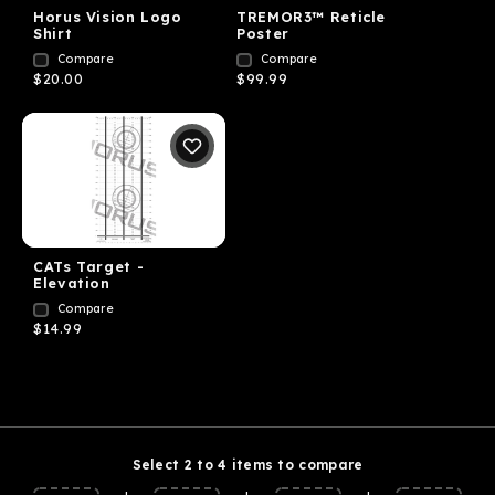
Horus Vision Logo
TREMOR3™ Reticle
Shirt
Poster
Compare
Compare
$20.00
$99.99
CATs Target -
Elevation
Compare
$14.99
Select 2 to 4 items to compare
+
+
+