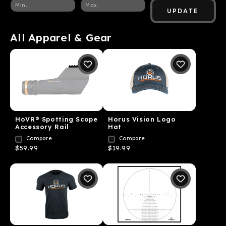
UPDATE
All Apparel & Gear
HoVR® Spotting Scope
Horus Vision Logo
Accessory Rail
Hat
Compare
Compare
$59.99
$19.99