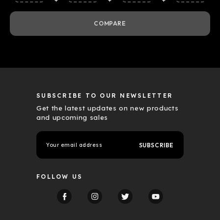
COMPARE
SUBSCRIBE TO OUR NEWSLETTER
Get the latest updates on new products
and upcoming sales
E
m
a
i
l
FOLLOW US
A
d
d
r
e
s