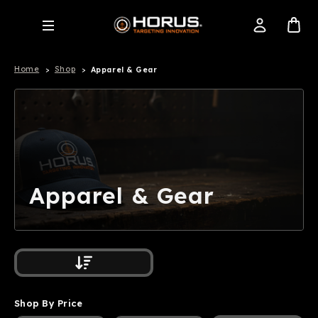
Home
Shop
Apparel & Gear
Apparel & Gear
Shop By Price