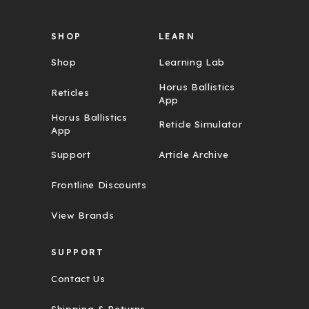
s
SHOP
LEARN
Shop
Learning Lab
Horus Ballistics
Reticles
App
Horus Ballistics
Reticle Simulator
App
Support
Article Archive
Frontline Discounts
View Brands
SUPPORT
Contact Us
Shipping & Returns