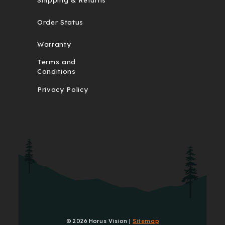
Order Status
Warranty
Terms and
Conditions
Privacy Policy
© 2026 Horus Vision |
Sitemap