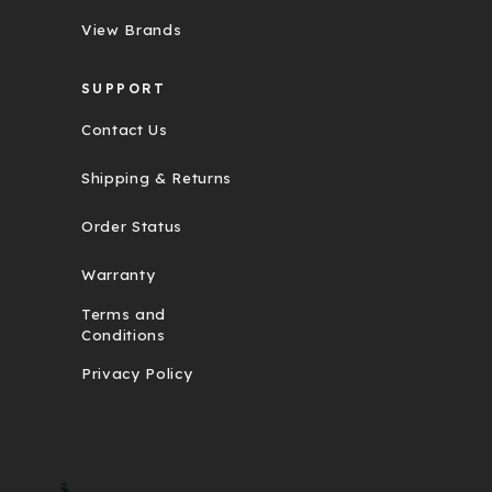
View Brands
SUPPORT
Contact Us
Shipping & Returns
Order Status
Warranty
Terms and
Conditions
Privacy Policy