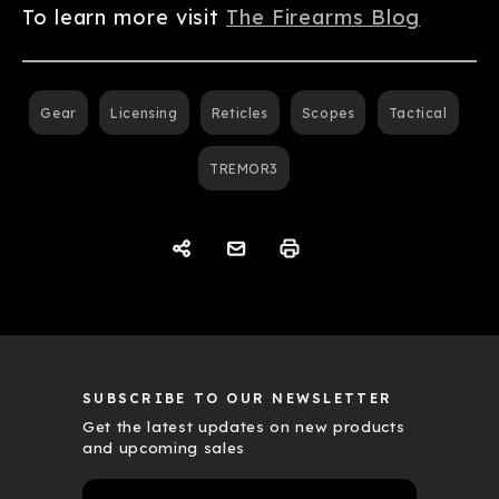
To learn more visit
The Firearms Blog
Gear
Licensing
Reticles
Scopes
Tactical
TREMOR3
SUBSCRIBE TO OUR NEWSLETTER
Get the latest updates on new products
and upcoming sales
E