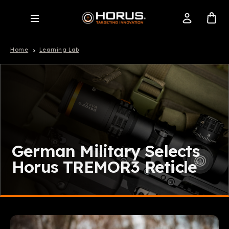
Home
Learning Lab
German Military Selects
Horus TREMOR3 Reticle