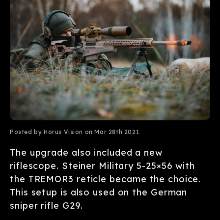
Posted by Horus Vision on Mar 28th 2021
The upgrade also included a new
riflescope. Steiner Military
5-25×56 with
the TREMOR3
reticle became the choice.
This setup is also used on the German
sniper rifle G29.