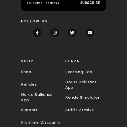
m
a
i
l
FOLLOW US
A
d
d
r
e
s
s
SHOP
LEARN
Shop
Learning Lab
Horus Ballistics
Reticles
App
Horus Ballistics
Reticle Simulator
App
Support
Article Archive
Frontline Discounts