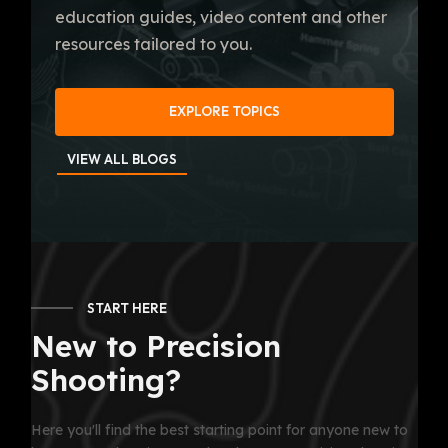
education guides, video content and other
resources tailored to you.
EXPLORE TOPICS
VIEW ALL BLOGS
START HERE
New to Precision
Shooting?
Here you'll find the best starting point for anyone new to