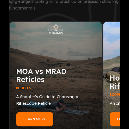
long-range shooting or to brush up on precision shooting
fundamentals.
MOA vs MRAD
How 
Reticles
Rifle
RETICLES
SCOPES
A Shooter's Guide to Choosing a
Riflescope Reticle
An In-Dep
LEARN MORE
LEARN