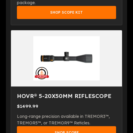
package.
SHOP SCOPE KIT
HOVR® 5-20X50MM RIFLESCOPE
$1499.99
Long-range precision available in TREMOR3™,
TREMOR5™, or TREMOR9™ Reticles.
SHOP SCOPE