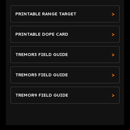
PRINTABLE RANGE TARGET
PRINTABLE DOPE CARD
TREMOR3 FIELD GUIDE
TREMOR5 FIELD GUIDE
TREMOR9 FIELD GUIDE