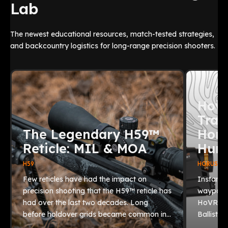
Lab
The newest educational resources, match-tested strategies,
and backcountry logistics for long-range precision shooters.
How 
Trac
The Legendary H59™
Horu
Reticle: MIL & MOA
Hunt
H59
HORUS BAL
Few reticles have had the impact on
Instantl
precision shooting that the H59™ reticle has
waypoint
had over the last two decades. Long
HoVR® 2.
before holdover grids became common in…
Ballistic