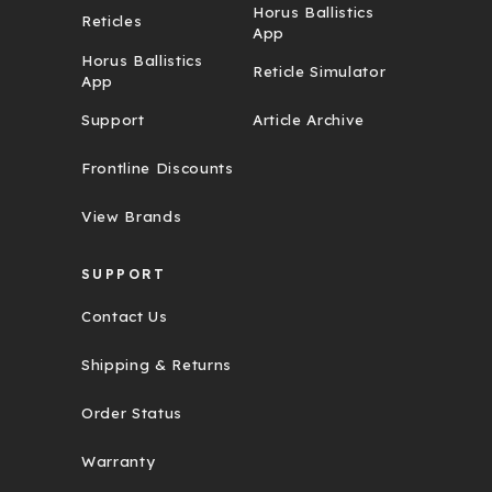
Horus Ballistics
Reticles
App
Horus Ballistics
Reticle Simulator
App
Support
Article Archive
Frontline Discounts
View Brands
SUPPORT
Contact Us
Shipping & Returns
Order Status
Warranty