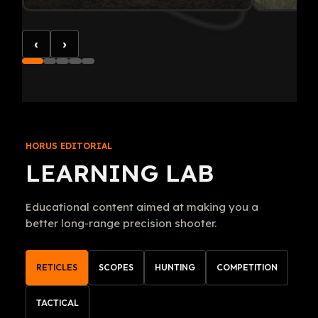
‹
›
HORUS EDITORIAL
LEARNING LAB
Educational content aimed at making you a
better long-range precision shooter.
RETICLES
SCOPES
HUNTING
COMPETITION
TACTICAL