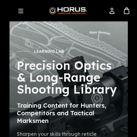
LEARNING LAB
Precision Optics
& Long-Range
Shooting Library
Training Content for Hunters,
Competitors and Tactical
Marksmen
Sharpen your skills through reticle