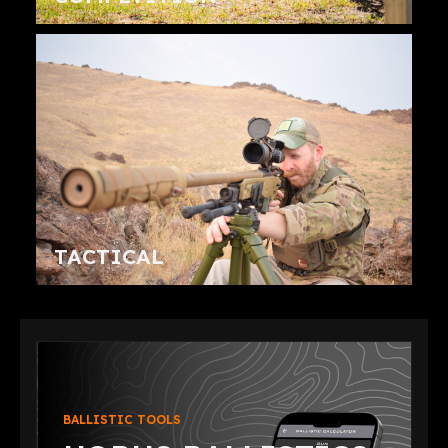
TACTICAL
BALLISTIC TOOLS