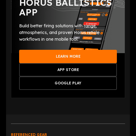
HORUS BALLISTICS
APP
Build better firing solutions with range,
atmospherics, and proven Horus reticle
workflows in one mobile tool.
LEARN MORE
APP STORE
GOOGLE PLAY
REFERENCED GEAR