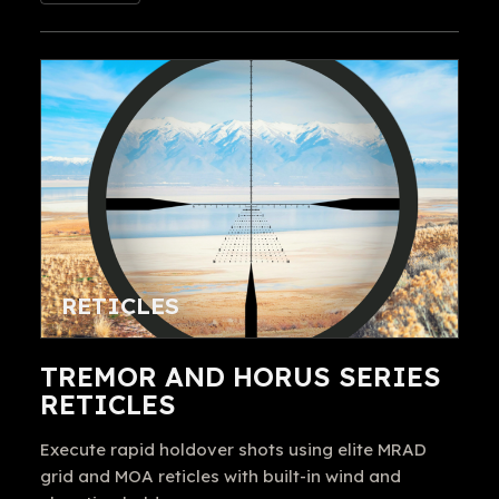
RETICLES
TREMOR AND HORUS SERIES
RETICLES
Execute rapid holdover shots using elite MRAD
grid and MOA reticles with built-in wind and