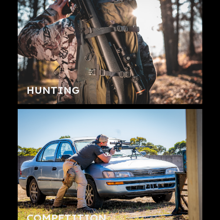
HUNTING
COMPETITION