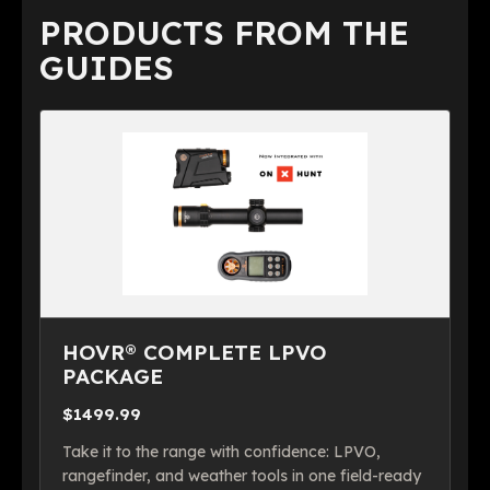
PRODUCTS FROM THE
GUIDES
HOVR® COMPLETE LPVO
PACKAGE
$1499.99
Take it to the range with confidence: LPVO,
rangefinder, and weather tools in one field-ready