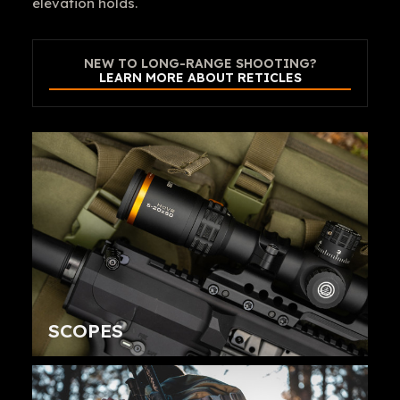
elevation holds.
NEW TO LONG-RANGE SHOOTING?
LEARN MORE ABOUT RETICLES
SCOPES