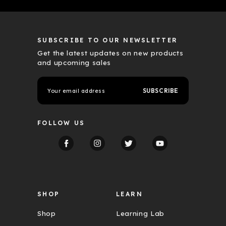
SUBSCRIBE TO OUR NEWSLETTER
Get the latest updates on new products
and upcoming sales
E
m
a
i
l
FOLLOW US
A
d
d
r
e
s
s
SHOP
LEARN
Shop
Learning Lab