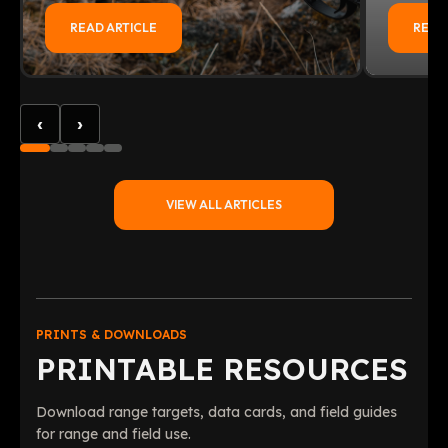
READ ARTICLE
READ
‹
›
VIEW ALL ARTICLES
PRINTS & DOWNLOADS
PRINTABLE RESOURCES
Download range targets, data cards, and field guides
for range and field use.