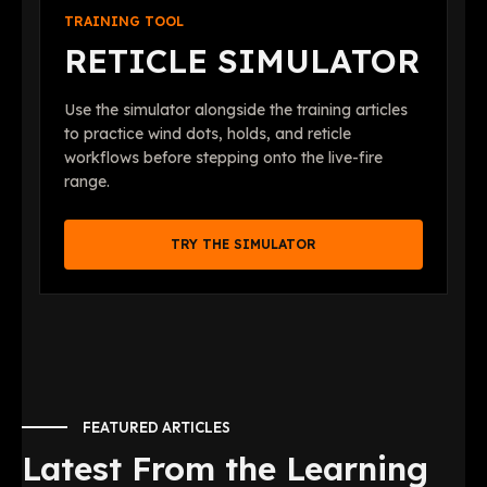
TRAINING TOOL
RETICLE SIMULATOR
Use the simulator alongside the training articles
to practice wind dots, holds, and reticle
workflows before stepping onto the live-fire
range.
TRY THE SIMULATOR
FEATURED ARTICLES
Latest From the Learning