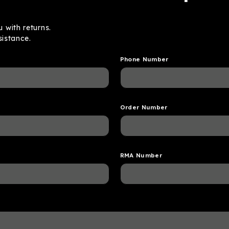
 with returns.
sistance.
Phone Number
Order Number
RMA Number