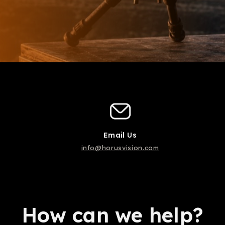
Email Us
info@horusvision.com
How can we help?