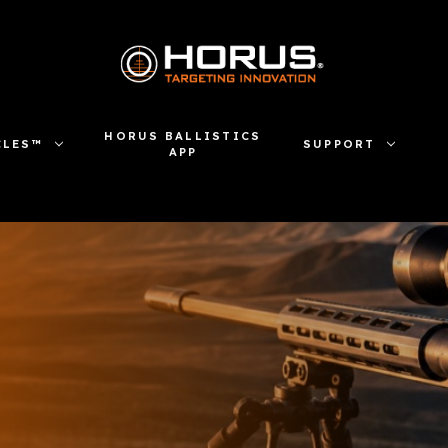
HORUS BALLISTICS
CLES™
SUPPORT
APP