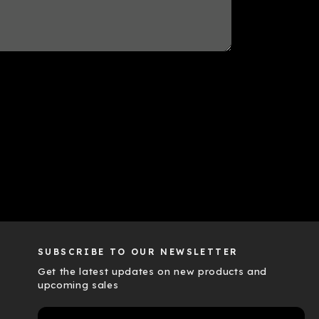
SUBSCRIBE TO OUR NEWSLETTER
Get the latest updates on new products and
upcoming sales