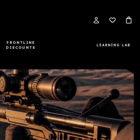
FRONTLINE
LEARNING LAB
DISCOUNTS