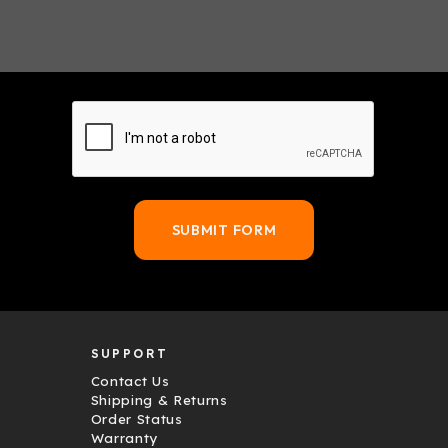
SUPPORT
Contact Us
Shipping & Returns
Order Status
Warranty