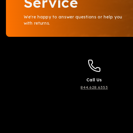
Service
We're happy to answer questions or help you
with returns.
Call Us
844.628.6353