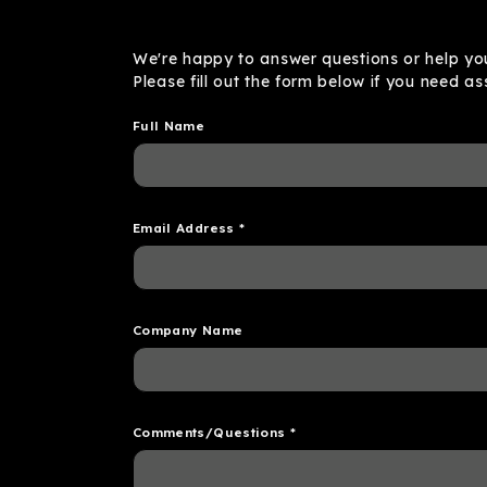
We're happy to answer questions or help you
Please fill out the form below if you need as
Full Name
Email Address
*
Company Name
Comments/Questions
*