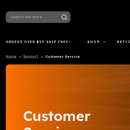
Search
ORDERS OVER $99 SHIP FREE!
SHOP
RETI
Home
Support
Customer Service
Customer