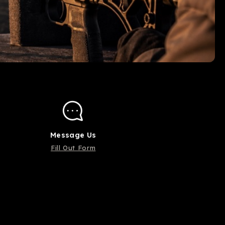
Message Us
Fill Out Form