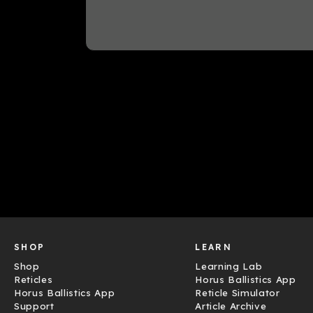
SHOP
LEARN
Shop
Learning Lab
Reticles
Horus Ballistics App
Horus Ballistics App
Reticle Simulator
Support
Article Archive