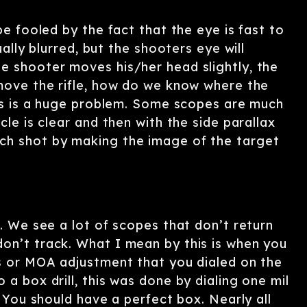
be fooled by the fact that the eye is fast to
ually blurred, but the shooters eye will
e shooter moves his/her head slightly, the
 move the rifle, how do we know where the
This is a huge problem. Some scopes are much
cle is clear and then with the side parallax
ch shot by making the image of the target
g. We see a lot of scopes that don’t return
on’t track. What I mean by this is when you
ls or MOA adjustment that you dialed on the
a box drill, this was done by dialing one mil
. You should have a perfect box. Nearly all