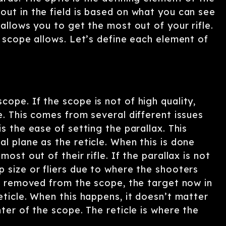
out in the field is based on what you can see
allows you to get the most out of your rifle.
e scope allows. Let’s define each element of
ope. If the scope is not of high quality,
e. This comes from several different issues
s the ease of setting the parallax. This
l plane as the reticle. When this is done
ost out of their rifle. If the parallax is not
 size or fliers due to where the shooters
is removed from the scope, the target now in
eticle. When this happens, it doesn’t matter
ter of the scope. The reticle is where the