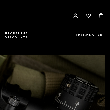
FRONTLINE
LEARNING LAB
DISCOUNTS