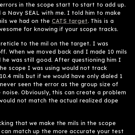
errors in the scope start to start to add up.
 a Navy SEAL with me. I told him to make
mils we had on the
CATS target
. This is a
awesome for knowing if your scope tracks.
reticle to the mil on the target. I was
off. When we moved back and I made 10 mils
 he was still good. After questioning him I
 the scope I was using would not track
 10.4 mils but if we would have only dialed 1
never seen the error as the group size of
e noise. Obviously, this can create a problem
 would not match the actual realized dope
cking that we make the mils in the scope
 can match up the more accurate your test