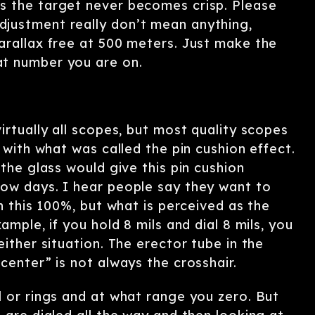
s the target never becomes crisp. Please
justment really don’t mean anything,
arallax free at 500 meters. Just make the
at number you are on.
irtually all scopes, but most quality scopes
 with what was called the pin cushion effect.
the glass would give this pin cushion
now days. I hear people say they want to
h this 100%, but what is perceived as the
ample, if you hold 8 mils and dial 8 mils, you
ither situation. The erector tube in the
center” is not always the crosshair.
l or rings and at what range you zero. But