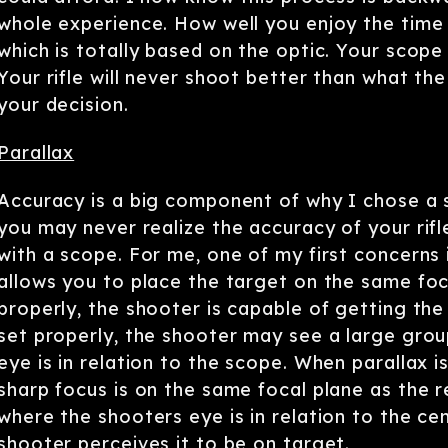
whole experience. How well you enjoy the time 
which is totally based on the optic. Your scope 
Your rifle will never shoot better than what th
your decision.
Parallax
Accuracy is a big component of why I chose a sc
you may never realize the accuracy of your rifl
with a scope. For me, one of my first concerns i
allows you to place the target on the same foca
properly, the shooter is capable of getting the m
set properly, the shooter may see a large group
eye is in relation to the scope. When parallax 
sharp focus is on the same focal plane as the r
where the shooters eye is in relation to the cen
shooter perceives it to be on target.