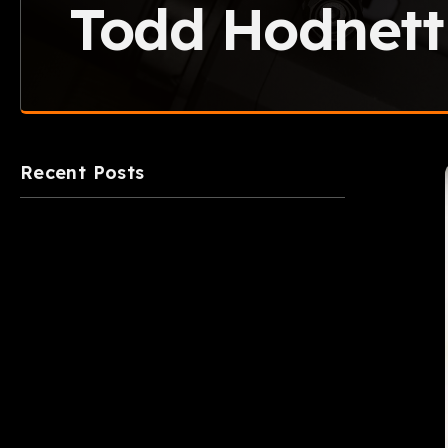
Todd Hodnett
Recent Posts