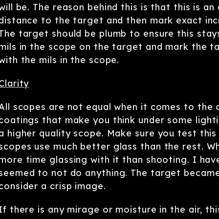
will be. The reason behind this is that this is
distance to the target and then mark exact in
The target should be plumb to ensure this stays
mils in the scope on the target and mark the t
with the mils in the scope.
Clarity
All scopes are not equal when it comes to the 
coatings that make you think under some lightin
a higher quality scope. Make sure you test thi
scopes use much better glass than the rest. W
more time glassing with it than shooting. I ha
seemed to not do anything. The target became
consider a crisp image.
If there is any mirage or moisture in the air, t