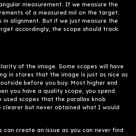
 an angular measurement. If we measure the
crements of a measured mil on the target.
 in alignment. But if we just measure the
arget accordingly, the scope should track
clarity of the image. Some scopes will have
g in stores that the image is just as nice as
s outside before you buy. Most higher end
hen you have a quality scope, you spend
ve used scopes that the parallax knob
 clearer but never obtained what I would
his can create an issue as you can never find