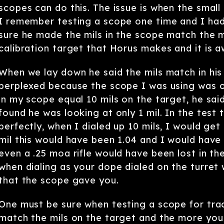
scopes can do this. The issue is when the small 
I remember testing a scope one time and I had
sure he made the mils in the scope match the 
calibration target that Horus makes and it is 
When we lay down he said the mils match in his 
perplexed because the scope I was using was 
in my scope equal 10 mils on the target, he said
found he was looking at only 1 mil. In the test
perfectly, when I dialed up 10 mils, I would get
mil this would have been 1.04 and I would have 
even a .25 moa rifle would have been lost in th
when dialing as your dope dialed on the turret
that the scope gave you.
One must be sure when testing a scope for tra
match the mils on the target and the more you