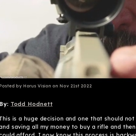
Posted by Horus Vision on Nov 21st 2022
By:
Todd Hodnett
This is a huge decision and one that should no
and saving all my money to buy a rifle and then
could afford. I now know this process is backwa