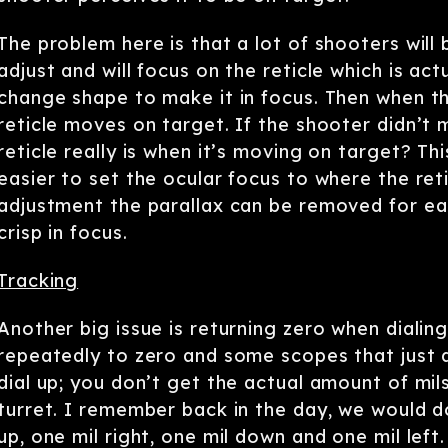
The problem here is that a lot of shooters will 
adjust and will focus on the reticle which is act
change shape to make it in focus. Then when th
reticle moves on target. If the shooter didn’t
reticle really is when it’s moving on target? 
easier to set the ocular focus to where the reti
adjustment the parallax can be removed for ea
crisp in focus.
Tracking
Another big issue is returning zero when dialin
repeatedly to zero and some scopes that just d
dial up; you don’t get the actual amount of mi
turret. I remember back in the day, we would do 
up, one mil right, one mil down and one mil left