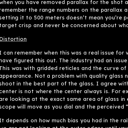
when you have removed parallax for the shot a
remember the range numbers on the parallax ad
setting it to 500 meters doesn’t mean you’re p
target crisp and never be concerned about wh
Distortion
I can remember when this was a real issue for v
have figured this out. The industry had an issue
This was with gridded reticles and the curve of 
appearance. Not a problem with quality glass 
shoot in the best part of the glass. I agree wit
center is not where the center always is. For ex
are looking at the exact same area of glass in e
scope will move as you dial and the perceived “
It depends on how much bias you had in the rai