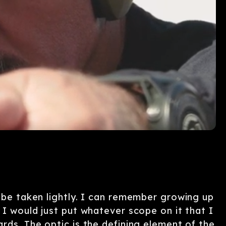
t be taken lightly. I can remember growing up
 I would just put whatever scope on it that I
rds. The optic is the defining element of the