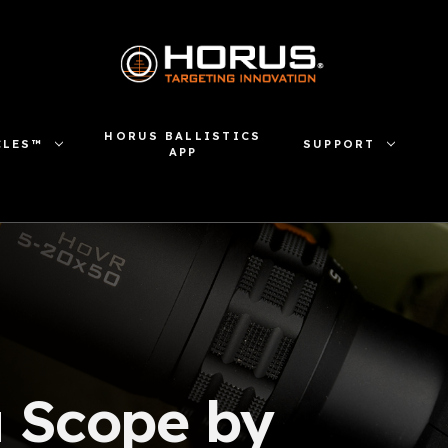
HORUS BALLISTICS
CLES™
SUPPORT
APP
a Scope by