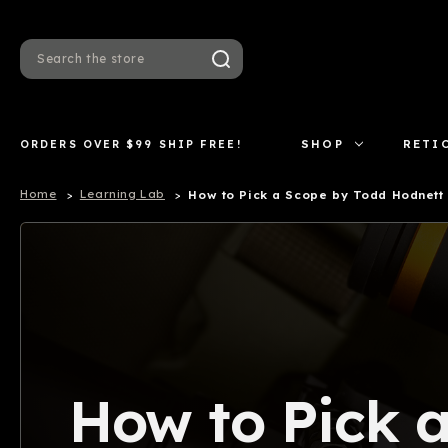
Search
ORDERS OVER $99 SHIP FREE!
SHOP
RETI
Home
Learning Lab
How to Pick a Scope by Todd Hodnett
How to Pick 