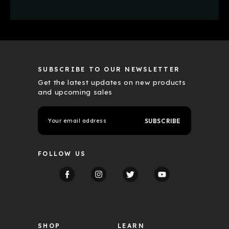
SUBSCRIBE TO OUR NEWSLETTER
Get the latest updates on new products
and upcoming sales
E
m
a
i
l
FOLLOW US
A
d
d
r
e
s
s
SHOP
LEARN