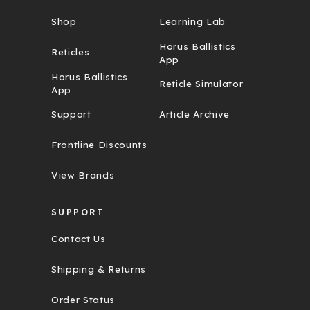
Shop
Learning Lab
Horus Ballistics
Reticles
App
Horus Ballistics
Reticle Simulator
App
Support
Article Archive
Frontline Discounts
View Brands
SUPPORT
Contact Us
Shipping & Returns
Order Status