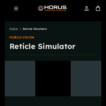
Home
Reticle Simulator
HORUS VISION
Reticle Simulator