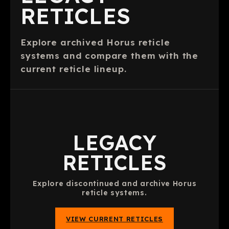
RETICLES
Explore archived Horus reticle
systems and compare them with the
current reticle lineup.
LEGACY
RETICLES
Explore discontinued and archive Horus
reticle systems.
VIEW CURRENT RETICLES