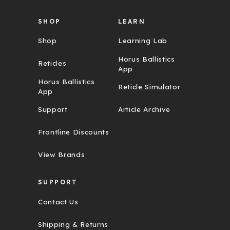
SHOP
LEARN
Shop
Learning Lab
Horus Ballistics
Reticles
App
Horus Ballistics
Reticle Simulator
App
Support
Article Archive
Frontline Discounts
View Brands
SUPPORT
Contact Us
Shipping & Returns