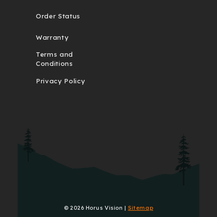
Order Status
Warranty
Terms and
Conditions
Privacy Policy
© 2026 Horus Vision |
Sitemap