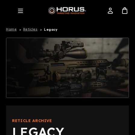
Home
Reticles
Legacy
RETICLE ARCHIVE
LEGACY