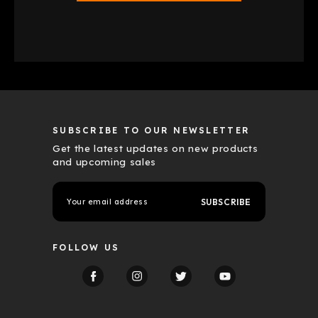
SUBSCRIBE TO OUR NEWSLETTER
Get the latest updates on new products
and upcoming sales
E
m
a
i
l
FOLLOW US
A
d
d
r
e
s
s