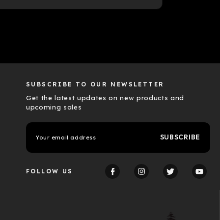
SUBSCRIBE TO OUR NEWSLETTER
Get the latest updates on new products and
upcoming sales
E
m
a
i
l
FOLLOW US
A
d
d
r
e
s