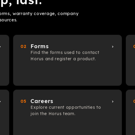
 forms, warranty coverage, company
sources.
Forms
02
Find the forms used to contact
Horus and register a product.
Careers
05
Explore current opportunities to
join the Horus team.