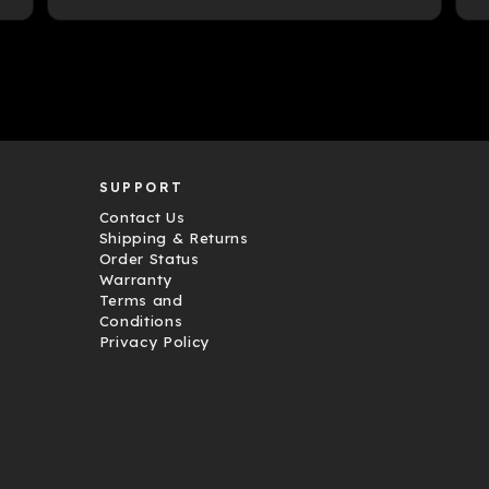
SUPPORT
Contact Us
Shipping & Returns
Order Status
Warranty
Terms and
Conditions
Privacy Policy