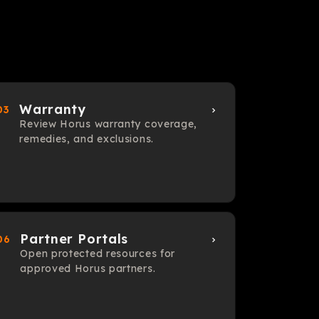
Warranty
03
Review Horus warranty coverage,
remedies, and exclusions.
Partner Portals
06
Open protected resources for
approved Horus partners.