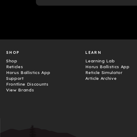
SHOP
LEARN
Shop
Learning Lab
Reticles
Horus Ballistics App
Horus Ballistics App
Reticle Simulator
Support
Article Archive
Frontline Discounts
View Brands