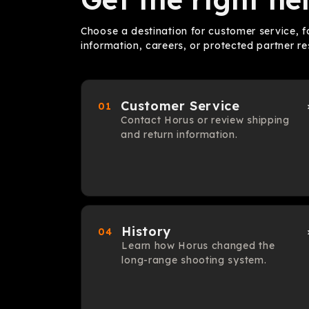
Choose a destination for customer service,
information, careers, or protected partner re
Customer Service
01
Contact Horus or review shipping
and return information.
History
04
Learn how Horus changed the
long-range shooting system.