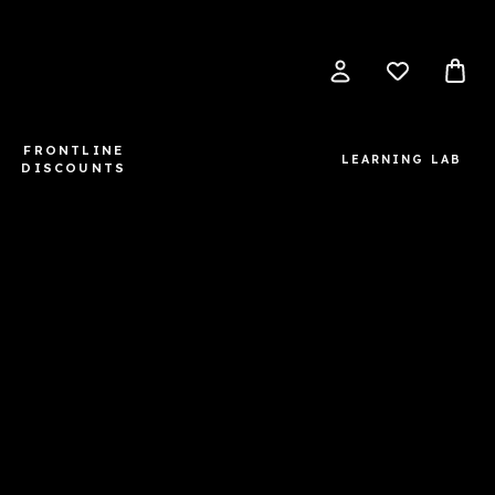
FRONTLINE
LEARNING LAB
DISCOUNTS