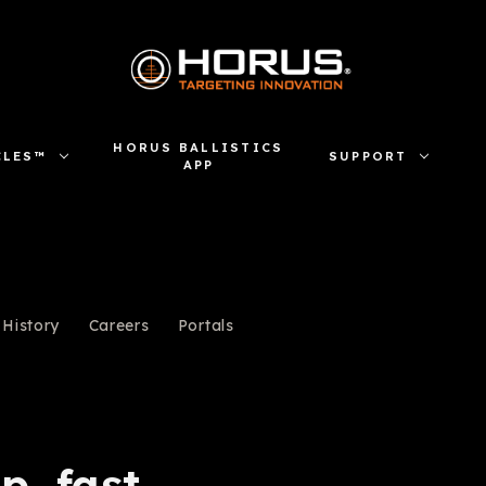
HORUS BALLISTICS
CLES™
SUPPORT
APP
History
Careers
Portals
p, fast.