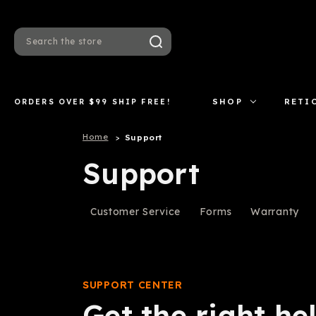
Search
ORDERS OVER $99 SHIP FREE!
SHOP
RETI
Home
Support
Support
Customer Service
Forms
Warranty
SUPPORT CENTER
Get the right hel